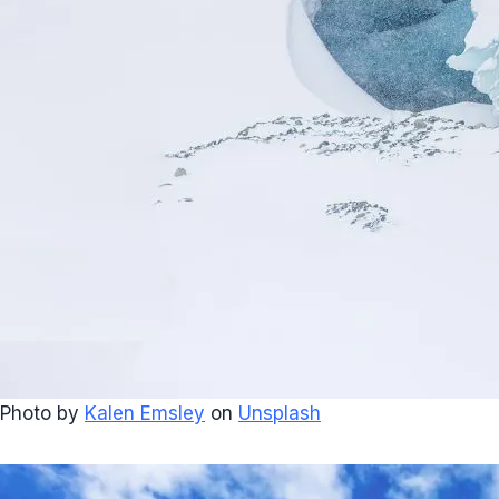
Photo by
Kalen Emsley
on
Unsplash