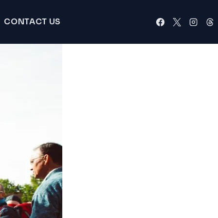
CONTACT US