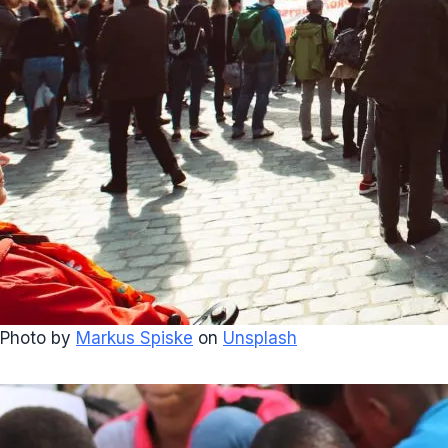
Photo by
Markus Spiske
on
Unsplash