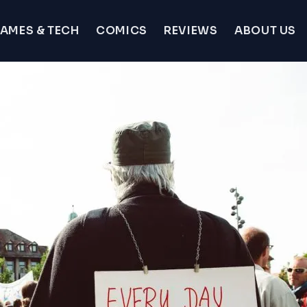
AMES & TECH
COMICS
REVIEWS
ABOUT US