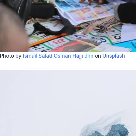
Photo by
Ismail Salad Osman Hajji dirir
on
Unsplash