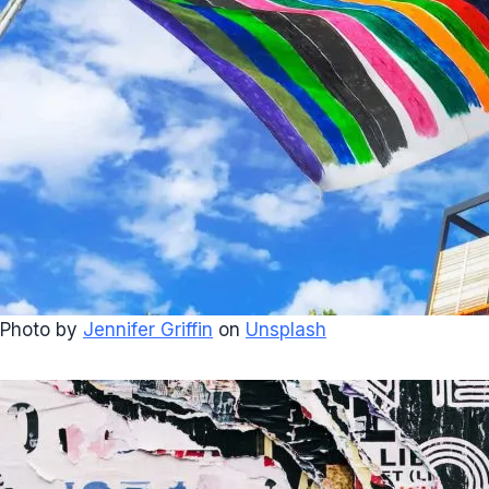
Photo by
Jennifer Griffin
on
Unsplash