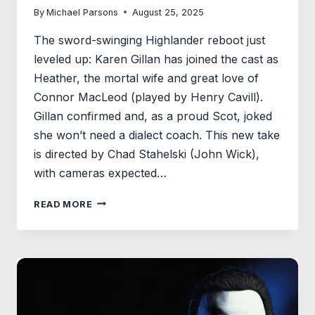
By
Michael Parsons
August 25, 2025
The sword-swinging Highlander reboot just
leveled up: Karen Gillan has joined the cast as
Heather, the mortal wife and great love of
Connor MacLeod (played by Henry Cavill).
Gillan confirmed and, as a proud Scot, joked
she won’t need a dialect coach. This new take
is directed by Chad Stahelski (John Wick),
with cameras expected…
KAREN
READ MORE
GILLAN
JOINS
HENRY
CAVILL
IN
CHAD
STAHELSKI’S