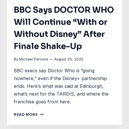
BBC Says DOCTOR WHO
Will Continue “With or
Without Disney” After
Finale Shake-Up
By
Michael Parsons
August 25, 2025
BBC execs say Doctor Who is “going
nowhere,” even if the Disney+ partnership
ends. Here’s what was said at Edinburgh,
what’s next for the TARDIS, and where the
franchise goes from here.
BBC
READ MORE
SAYS
DOCTOR