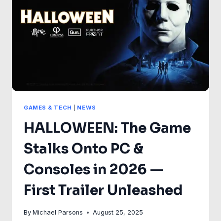
HIGHLANDER
GAMES & TECH
|
NEWS
HALLOWEEN: The Game
Stalks Onto PC &
Consoles in 2026 —
First Trailer Unleashed
By
Michael Parsons
August 25, 2025