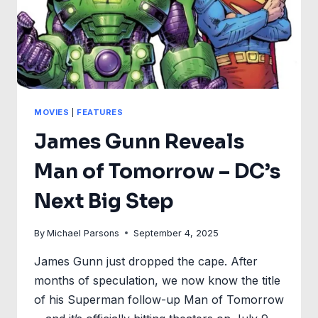
MOVIES
|
FEATURES
James Gunn Reveals
Man of Tomorrow – DC’s
Next Big Step
By
Michael Parsons
September 4, 2025
James Gunn just dropped the cape. After
months of speculation, we now know the title
of his Superman follow-up Man of Tomorrow