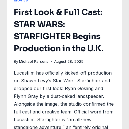
MOVIES
First Look & Full Cast:
STAR WARS:
STARFIGHTER Begins
Production in the U.K.
By
Michael Parsons
August 28, 2025
Lucasfilm has officially kicked-off production
on Shawn Levy’s Star Wars: Starfighter and
dropped our first look: Ryan Gosling and
Flynn Gray by a dust-caked landspeeder.
Alongside the image, the studio confirmed the
full cast and creative team. Official word from
Lucasfilm: Starfighter is “an all-new
standalone adventure,” an “entirely original