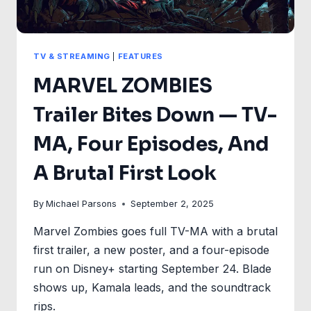
TV & STREAMING
|
FEATURES
MARVEL ZOMBIES
Trailer Bites Down — TV-
MA, Four Episodes, And
A Brutal First Look
By
Michael Parsons
September 2, 2025
Marvel Zombies goes full TV-MA with a brutal
first trailer, a new poster, and a four-episode
run on Disney+ starting September 24. Blade
shows up, Kamala leads, and the soundtrack
rips.