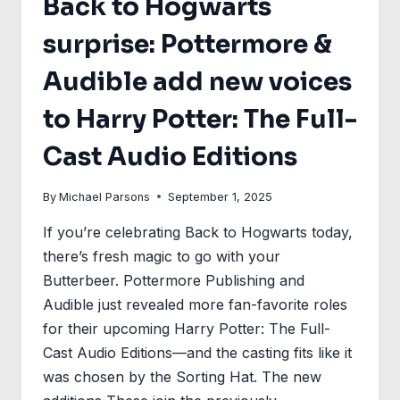
Back to Hogwarts
surprise: Pottermore &
Audible add new voices
to Harry Potter: The Full-
Cast Audio Editions
By
Michael Parsons
September 1, 2025
If you’re celebrating Back to Hogwarts today,
there’s fresh magic to go with your
Butterbeer. Pottermore Publishing and
Audible just revealed more fan-favorite roles
for their upcoming Harry Potter: The Full-
Cast Audio Editions—and the casting fits like it
was chosen by the Sorting Hat. The new