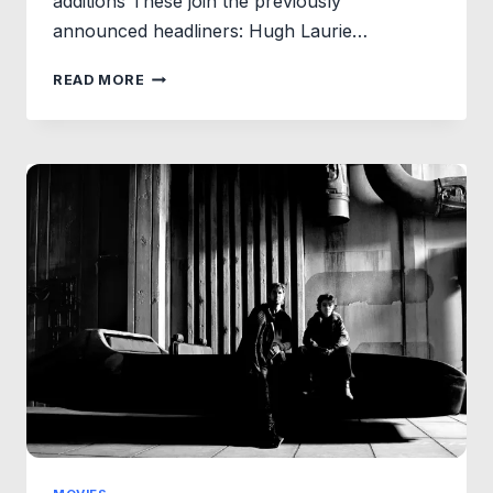
additions These join the previously
announced headliners: Hugh Laurie…
BACK
READ MORE
TO
HOGWARTS
SURPRISE:
POTTERMORE
&
AUDIBLE
ADD
NEW
VOICES
TO
HARRY
POTTER:
THE
FULL-
CAST
AUDIO
EDITIONS