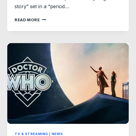
story” set in a “period…
FIRST
READ MORE
LOOK
&
FULL
CAST:
STAR
WARS:
STARFIGHTER
BEGINS
PRODUCTION
IN
THE
U.K.
TV & STREAMING
|
NEWS