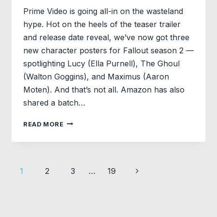
Prime Video is going all-in on the wasteland
hype. Hot on the heels of the teaser trailer
and release date reveal, we’ve now got three
new character posters for Fallout season 2 —
spotlighting Lucy (Ella Purnell), The Ghoul
(Walton Goggins), and Maximus (Aaron
Moten). And that’s not all. Amazon has also
shared a batch…
FALLOUT
READ MORE
SEASON
2
CHARACTER
POSTERS
Page
Next
1
2
3
…
19
SPOTLIGHT
LUCY,
navigation
Page
THE
GHOUL
&