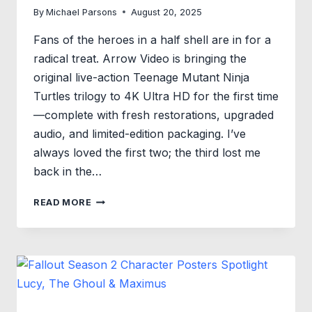
By
Michael Parsons
August 20, 2025
Fans of the heroes in a half shell are in for a
radical treat. Arrow Video is bringing the
original live-action Teenage Mutant Ninja
Turtles trilogy to 4K Ultra HD for the first time
—complete with fresh restorations, upgraded
audio, and limited-edition packaging. I’ve
always loved the first two; the third lost me
back in the…
COWABUNGA!
READ MORE
THE
ORIGINAL
TEENAGE
MUTANT
NINJA
TURTLES
TRILOGY