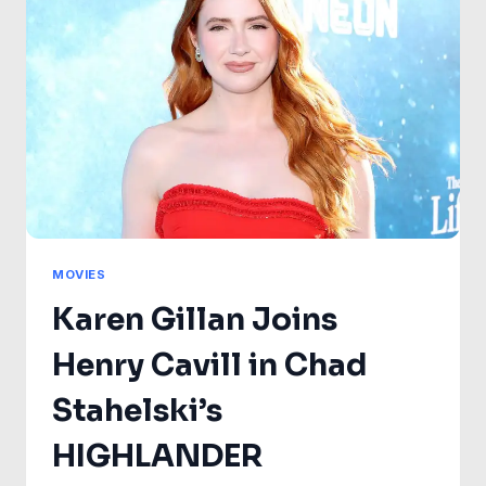
IN
SPIDER-
MAN:
BRAND
NEW
DAY
—
BUT
NOT
TOMBSTONE
MOVIES
Karen Gillan Joins
Henry Cavill in Chad
Stahelski’s
HIGHLANDER