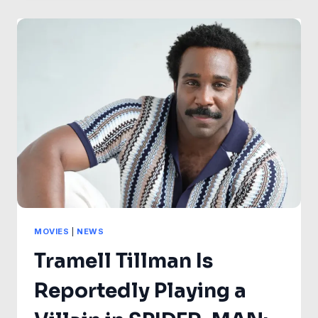
WHO
WILL
CONTINUE
“WITH
OR
WITHOUT
DISNEY”
AFTER
FINALE
SHAKE-
UP
MOVIES
|
NEWS
Tramell Tillman Is
Reportedly Playing a