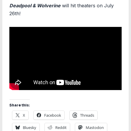
Deadpool & Wolverine
will hit theaters on July
26th!
Share this:
X
Facebook
Threads
Bluesky
Reddit
Mastodon