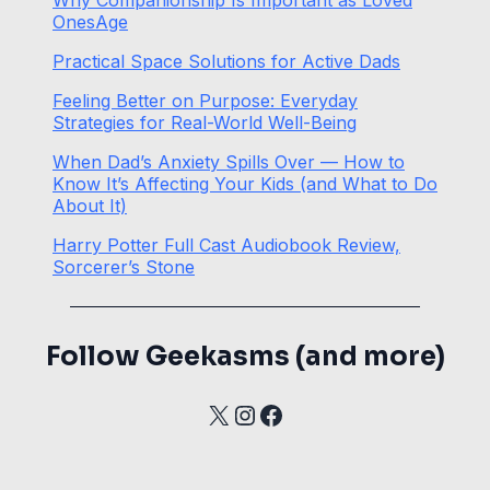
OnesAge
Practical Space Solutions for Active Dads
Feeling Better on Purpose: Everyday
Strategies for Real-World Well-Being
When Dad’s Anxiety Spills Over — How to
Know It’s Affecting Your Kids (and What to Do
About It)
Harry Potter Full Cast Audiobook Review,
Sorcerer’s Stone
Follow Geekasms (and more)
X
Instagram
Facebook