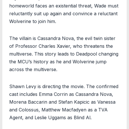
homeworld faces an existential threat, Wade must
reluctantly suit up again and convince a reluctant
Wolverine to join him.
The villain is Cassandra Nova, the evil twin sister
of Professor Charles Xavier, who threatens the
multiverse. This story leads to Deadpool changing
the MCU’s history as he and Wolverine jump
across the multiverse.
Shawn Levy is directing the movie. The confirmed
cast includes Emma Corrin as Cassandra Nova,
Morena Baccarin and Stefan Kapicic as Vanessa
and Colossus, Matthew Macfadyen as a TVA
Agent, and Leslie Uggams as Blind Al.