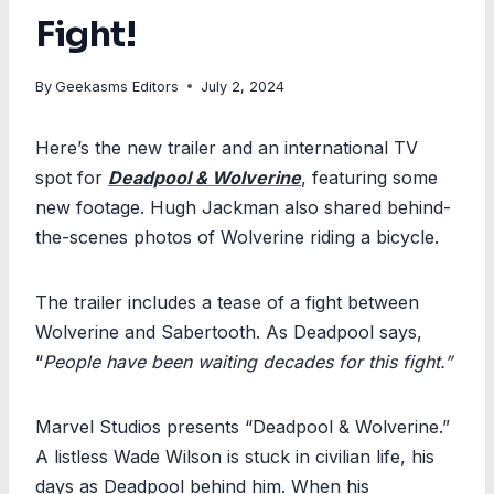
Fight!
By
Geekasms Editors
July 2, 2024
Here’s the new trailer and an international TV
spot for
Deadpool & Wolverine
, featuring some
new footage. Hugh Jackman also shared behind-
the-scenes photos of Wolverine riding a bicycle.
The trailer includes a tease of a fight between
Wolverine and Sabertooth. As Deadpool says,
“
People have been waiting decades for this fight.”
Marvel Studios presents “Deadpool & Wolverine.”
A listless Wade Wilson is stuck in civilian life, his
days as Deadpool behind him. When his