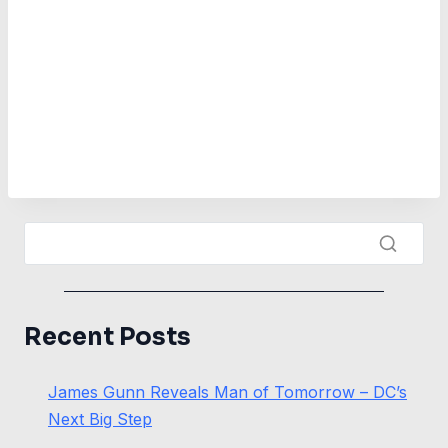
Recent Posts
James Gunn Reveals Man of Tomorrow – DC’s
Next Big Step