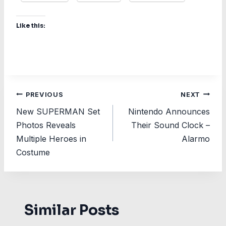
Like this:
Post
PREVIOUS
NEXT
New SUPERMAN Set
Nintendo Announces
navigation
Photos Reveals
Their Sound Clock –
Multiple Heroes in
Alarmo
Costume
Similar Posts