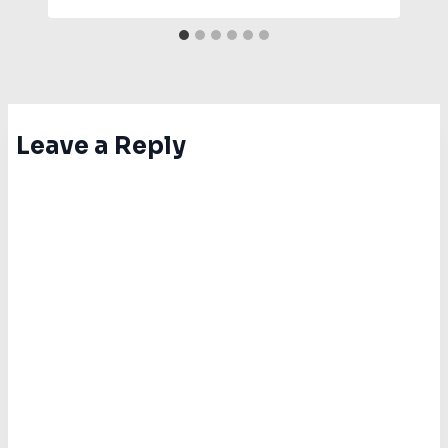
Leave a Reply