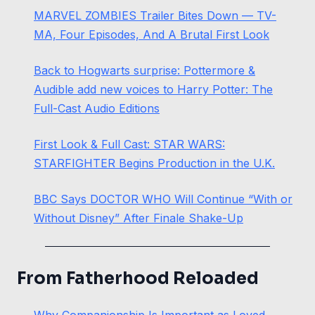
MARVEL ZOMBIES Trailer Bites Down — TV-
MA, Four Episodes, And A Brutal First Look
Back to Hogwarts surprise: Pottermore &
Audible add new voices to Harry Potter: The
Full-Cast Audio Editions
First Look & Full Cast: STAR WARS:
STARFIGHTER Begins Production in the U.K.
BBC Says DOCTOR WHO Will Continue “With or
Without Disney” After Finale Shake-Up
From Fatherhood Reloaded
Why Companionship Is Important as Loved