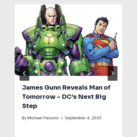
James Gunn Reveals Man of
Tomorrow – DC’s Next Big
Step
By
Michael Parsons
September 4, 2025