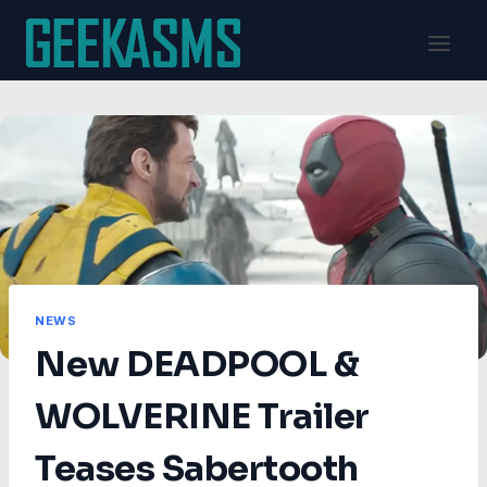
Skip
to
content
NEWS
New DEADPOOL &
WOLVERINE Trailer
Teases Sabertooth