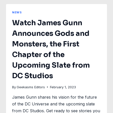
GET
A
NEWS
NEW
Watch James Gunn
POSTER
+
Announces Gods and
FEATURETTE
Monsters, the First
Chapter of the
Upcoming Slate from
DC Studios
By
Geekasms Editors
February 1, 2023
James Gunn shares his vision for the future
of the DC Universe and the upcoming slate
from DC Studios. Get ready to see stories you