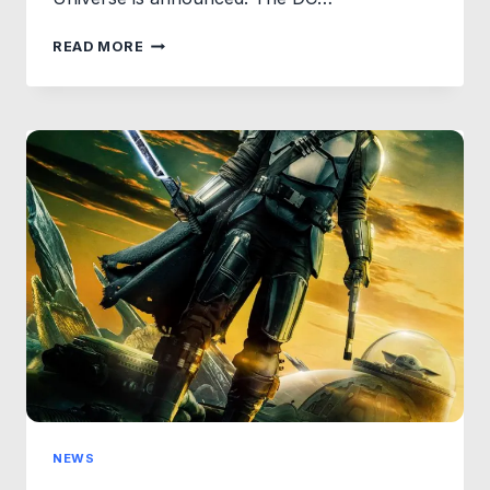
FIRST
READ MORE
LOOK
AT
LOGO
CONCEPTS
FOR
DCU’S
CHAPTER
1:
GODS
AND
MONSTERS.
NEWS