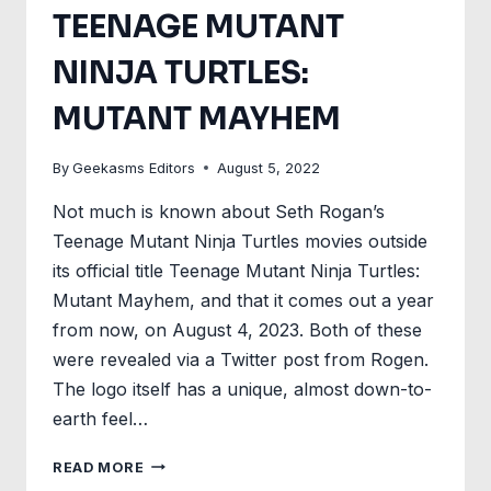
TEENAGE MUTANT
NINJA TURTLES:
MUTANT MAYHEM
By
Geekasms Editors
August 5, 2022
Not much is known about Seth Rogan’s
Teenage Mutant Ninja Turtles movies outside
its official title Teenage Mutant Ninja Turtles:
Mutant Mayhem, and that it comes out a year
from now, on August 4, 2023. Both of these
were revealed via a Twitter post from Rogen.
The logo itself has a unique, almost down-to-
earth feel…
LOGO
READ MORE
FOR