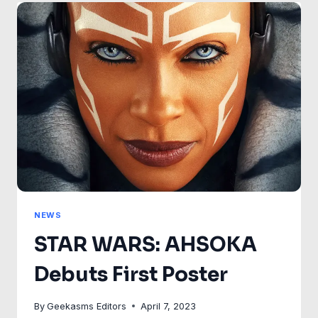
THE
JEDI
NEW
40TH
ANNIVERSARY
POSTER!
NEWS
STAR WARS: AHSOKA
Debuts First Poster
By
Geekasms Editors
April 7, 2023