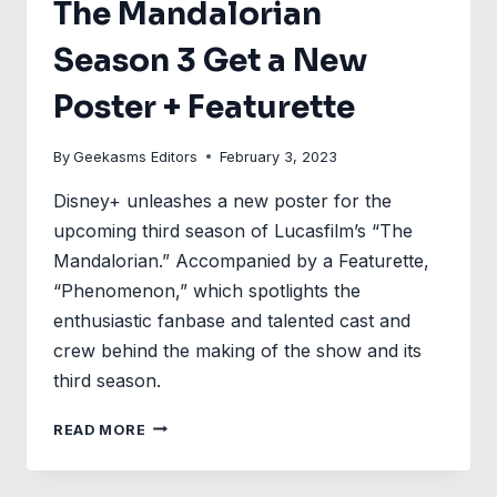
The Mandalorian
Season 3 Get a New
Poster + Featurette
By
Geekasms Editors
February 3, 2023
Disney+ unleashes a new poster for the
upcoming third season of Lucasfilm’s “The
Mandalorian.” Accompanied by a Featurette,
“Phenomenon,” which spotlights the
enthusiastic fanbase and talented cast and
crew behind the making of the show and its
third season.
THE
READ MORE
MANDALORIAN
SEASON
3