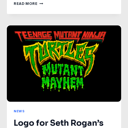
DISCOVER
READ MORE
THE
STUNNING
SEASON
3
POSTERS
OF
STAR
TREK:
PICARD
NEWS
Logo for Seth Rogan’s