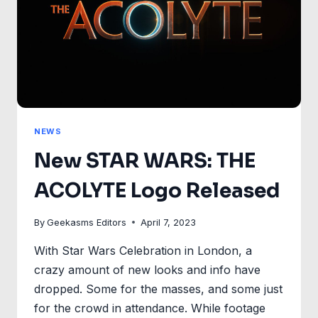
NEWS
New STAR WARS: THE
ACOLYTE Logo Released
By
Geekasms Editors
April 7, 2023
With Star Wars Celebration in London, a
crazy amount of new looks and info have
dropped. Some for the masses, and some just
for the crowd in attendance. While footage