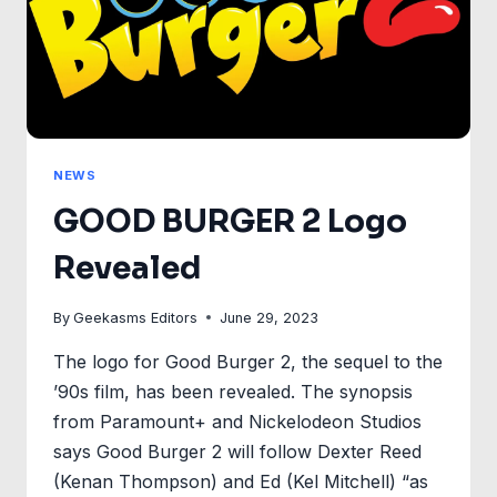
NEWS
GOOD BURGER 2 Logo
Revealed
By
Geekasms Editors
June 29, 2023
The logo for Good Burger 2, the sequel to the
’90s film, has been revealed. The synopsis
from Paramount+ and Nickelodeon Studios
says Good Burger 2 will follow Dexter Reed
(Kenan Thompson) and Ed (Kel Mitchell) “as