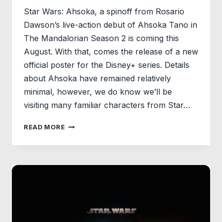
Star Wars: Ahsoka, a spinoff from Rosario
Dawson’s live-action debut of Ahsoka Tano in
The Mandalorian Season 2 is coming this
August. With that, comes the release of a new
official poster for the Disney+ series. Details
about Ahsoka have remained relatively
minimal, however, we do know we’ll be
visiting many familiar characters from Star…
STAR
READ MORE
WARS:
AHSOKA
DEBUTS
FIRST
POSTER