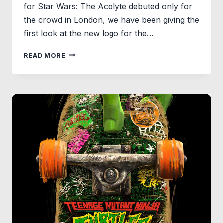
for Star Wars: The Acolyte debuted only for
the crowd in London, we have been giving the
first look at the new logo for the…
NEW
READ MORE
STAR
WARS:
THE
ACOLYTE
LOGO
RELEASED