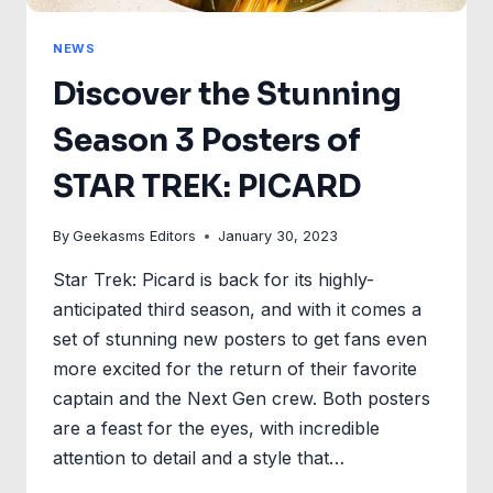
NEWS
Discover the Stunning
Season 3 Posters of
STAR TREK: PICARD
By
Geekasms Editors
January 30, 2023
Star Trek: Picard is back for its highly-
anticipated third season, and with it comes a
set of stunning new posters to get fans even
more excited for the return of their favorite
captain and the Next Gen crew. Both posters
are a feast for the eyes, with incredible
attention to detail and a style that…