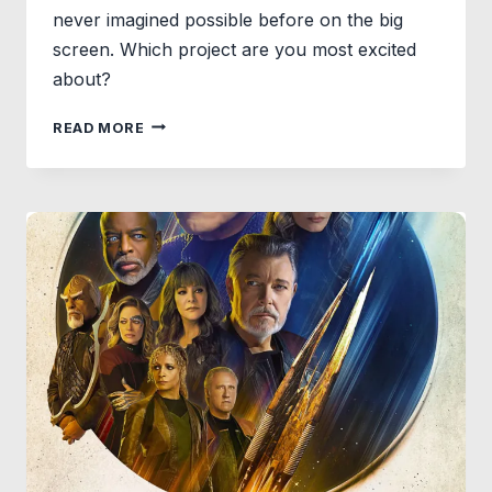
never imagined possible before on the big
screen. Which project are you most excited
about?
WATCH
READ MORE
JAMES
GUNN
ANNOUNCES
GODS
AND
MONSTERS,
THE
FIRST
CHAPTER
OF
THE
UPCOMING
SLATE
FROM
DC
STUDIOS