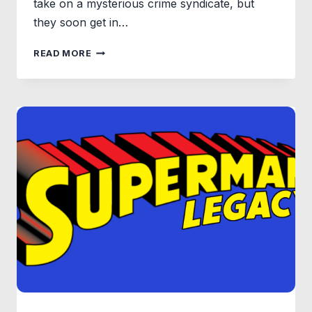
take on a mysterious crime syndicate, but
they soon get in…
TEENAGE
READ MORE
MUTANT
NINJA
TURTLE:
MUTANT
MAYHEM
FIRST
TRAILER
AND
POSTER
RELEASED