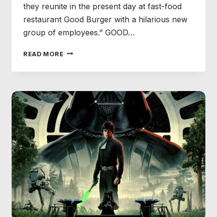
they reunite in the present day at fast-food
restaurant Good Burger with a hilarious new
group of employees.” GOOD…
GOOD
READ MORE
BURGER
2
LOGO
REVEALED