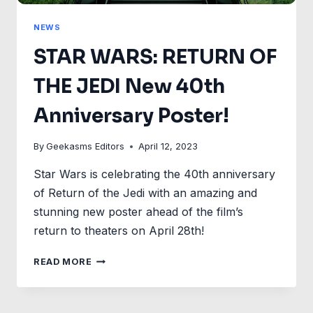
NEWS
STAR WARS: RETURN OF
THE JEDI New 40th
Anniversary Poster!
By
Geekasms Editors
April 12, 2023
Star Wars is celebrating the 40th anniversary
of Return of the Jedi with an amazing and
stunning new poster ahead of the film’s
return to theaters on April 28th!
STAR
READ MORE
WARS:
RETURN
OF