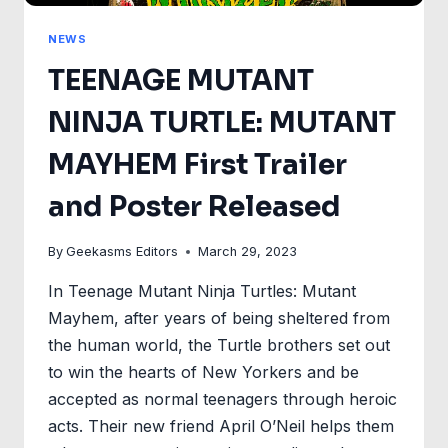
NEWS
TEENAGE MUTANT
NINJA TURTLE: MUTANT
MAYHEM First Trailer
and Poster Released
By
Geekasms Editors
March 29, 2023
In Teenage Mutant Ninja Turtles: Mutant
Mayhem, after years of being sheltered from
the human world, the Turtle brothers set out
to win the hearts of New Yorkers and be
accepted as normal teenagers through heroic
acts. Their new friend April O’Neil helps them