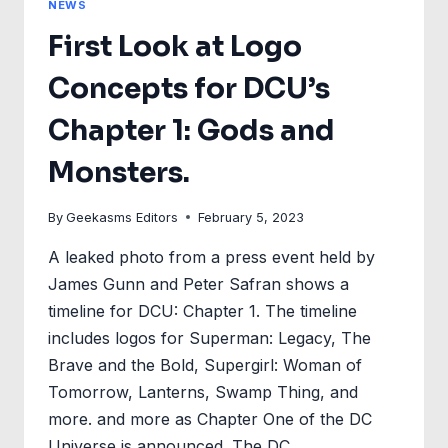
NEWS
First Look at Logo
Concepts for DCU’s
Chapter 1: Gods and
Monsters.
By
Geekasms Editors
February 5, 2023
A leaked photo from a press event held by
James Gunn and Peter Safran shows a
timeline for DCU: Chapter 1. The timeline
includes logos for Superman: Legacy, The
Brave and the Bold, Supergirl: Woman of
Tomorrow, Lanterns, Swamp Thing, and
more. and more as Chapter One of the DC
Universe is announced. The DC…