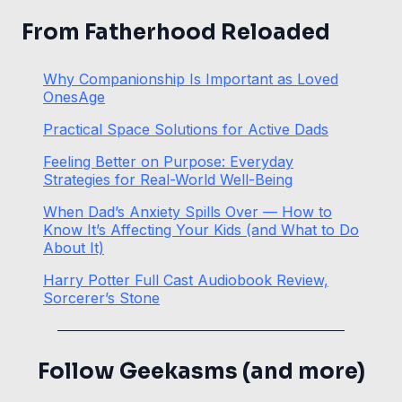
From Fatherhood Reloaded
Why Companionship Is Important as Loved
OnesAge
Practical Space Solutions for Active Dads
Feeling Better on Purpose: Everyday
Strategies for Real-World Well-Being
When Dad’s Anxiety Spills Over — How to
Know It’s Affecting Your Kids (and What to Do
About It)
Harry Potter Full Cast Audiobook Review,
Sorcerer’s Stone
Follow Geekasms (and more)