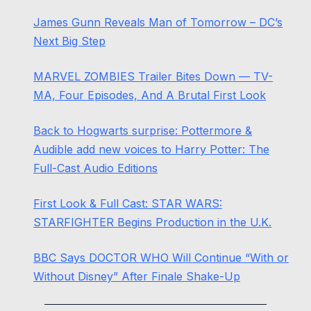
James Gunn Reveals Man of Tomorrow – DC’s
Next Big Step
MARVEL ZOMBIES Trailer Bites Down — TV-
MA, Four Episodes, And A Brutal First Look
Back to Hogwarts surprise: Pottermore &
Audible add new voices to Harry Potter: The
Full-Cast Audio Editions
First Look & Full Cast: STAR WARS:
STARFIGHTER Begins Production in the U.K.
BBC Says DOCTOR WHO Will Continue “With or
Without Disney” After Finale Shake-Up