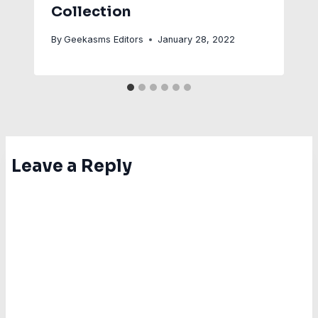
Collection
By
Geekasms Editors
January 28, 2022
Leave a Reply