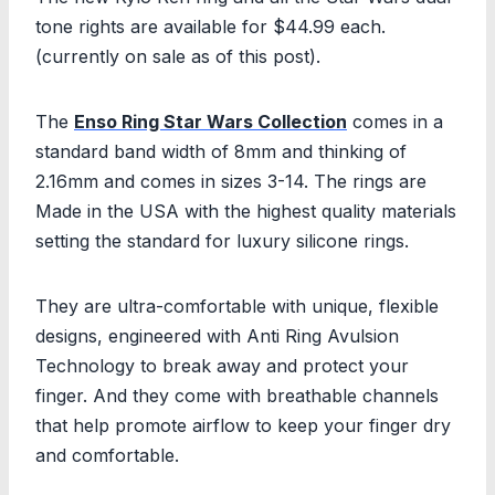
tone rights are available for $44.99 each.
(currently on sale as of this post).
The
Enso Ring Star Wars Collection
comes in a
standard band width of 8mm and thinking of
2.16mm and comes in sizes 3-14. The rings are
Made in the USA with the highest quality materials
setting the standard for luxury silicone rings.
They are ultra-comfortable with unique, flexible
designs, engineered with Anti Ring Avulsion
Technology to break away and protect your
finger. And they come with breathable channels
that help promote airflow to keep your finger dry
and comfortable.