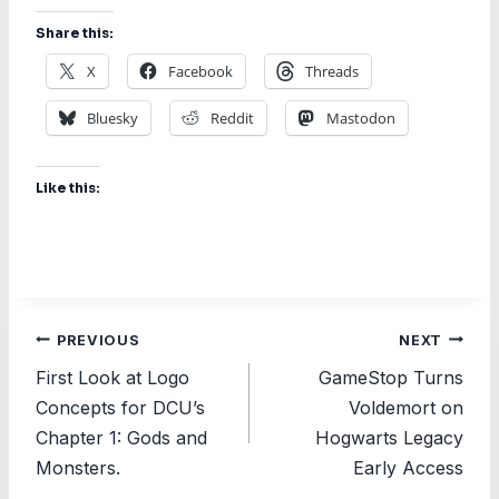
Share this:
X
Facebook
Threads
Bluesky
Reddit
Mastodon
Like this:
Post
PREVIOUS
NEXT
First Look at Logo
GameStop Turns
navigation
Concepts for DCU’s
Voldemort on
Chapter 1: Gods and
Hogwarts Legacy
Monsters.
Early Access