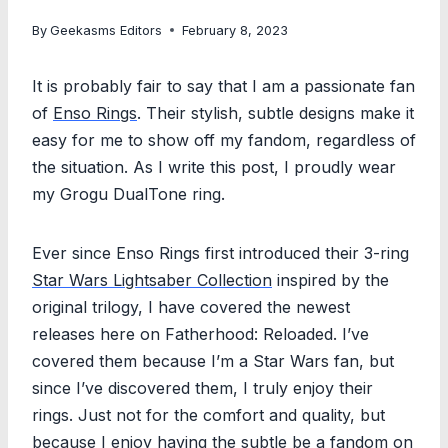
By
Geekasms Editors
February 8, 2023
It is probably fair to say that I am a passionate fan
of
Enso Rings
. Their stylish, subtle designs make it
easy for me to show off my fandom, regardless of
the situation. As I write this post, I proudly wear
my Grogu DualTone ring.
Ever since Enso Rings first introduced their 3-ring
Star Wars Lightsaber Collection
inspired by the
original trilogy, I have covered the newest
releases here on Fatherhood: Reloaded. I’ve
covered them because I’m a Star Wars fan, but
since I’ve discovered them, I truly enjoy their
rings. Just not for the comfort and quality, but
because I enjoy having the subtle be a fandom on