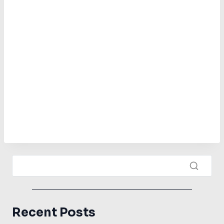
Recent Posts