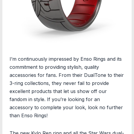
I’m continuously impressed by Enso Rings and its
commitment to providing stylish, quality
accessories for fans. From their DualTone to their
3-ring collections, they never fail to provide
excellent products that let us show off our
fandom in style. If you’re looking for an
accessory to complete your look, look no further
than Enso Rings!
The new Kylo Ren ring and all the Star Wars dual-