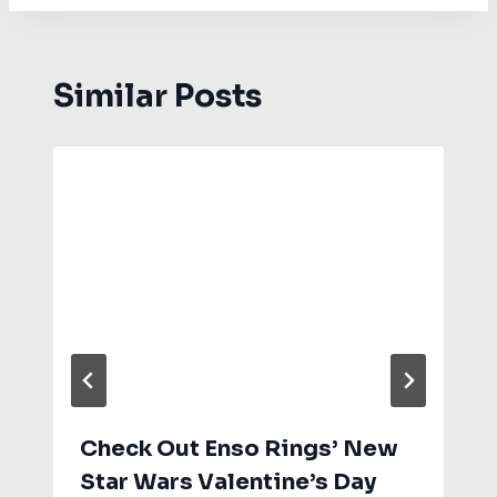
Similar Posts
Check Out Enso Rings’ New
Star Wars Valentine’s Day