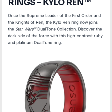
RINGS – KYLO REN™
Once the Supreme Leader of the First Order and
the Knights of Ren, the Kylo Ren ring now joins
the
Star Wars™
DualTone Collection. Discover the
dark side of the force with this high-contrast ruby
and platinum DualTone ring.