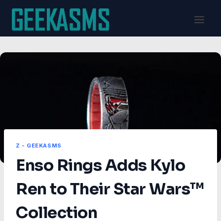
Skip
to
content
Z - GEEKASMS
Enso Rings Adds Kylo
Ren to Their Star Wars™
Collection