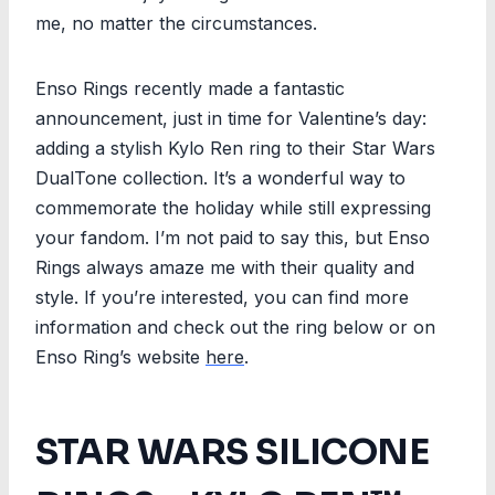
me, no matter the circumstances.
Enso Rings recently made a fantastic
announcement, just in time for Valentine’s day:
adding a stylish Kylo Ren ring to their Star Wars
DualTone collection. It’s a wonderful way to
commemorate the holiday while still expressing
your fandom. I’m not paid to say this, but Enso
Rings always amaze me with their quality and
style. If you’re interested, you can find more
information and check out the ring below or on
Enso Ring’s website
here
.
STAR WARS SILICONE