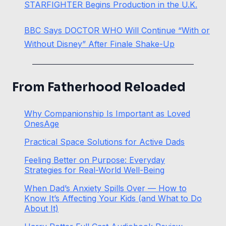
STARFIGHTER Begins Production in the U.K.
BBC Says DOCTOR WHO Will Continue “With or
Without Disney” After Finale Shake-Up
From Fatherhood Reloaded
Why Companionship Is Important as Loved
OnesAge
Practical Space Solutions for Active Dads
Feeling Better on Purpose: Everyday
Strategies for Real-World Well-Being
When Dad’s Anxiety Spills Over — How to
Know It’s Affecting Your Kids (and What to Do
About It)