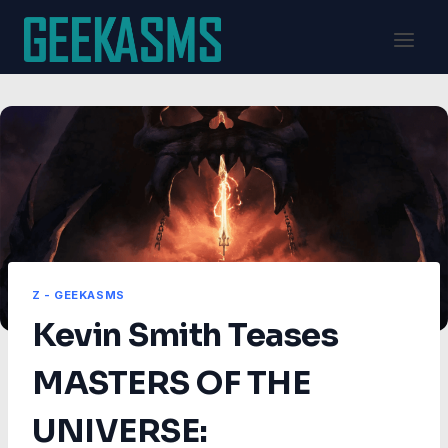
Skip
to
content
Z - GEEKASMS
Kevin Smith Teases
MASTERS OF THE
UNIVERSE: