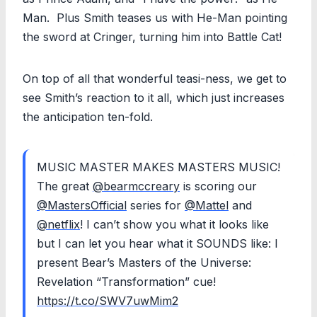
Man. Plus Smith teases us with He-Man pointing
the sword at Cringer, turning him into Battle Cat!
On top of all that wonderful teasi-ness, we get to
see Smith’s reaction to it all, which just increases
the anticipation ten-fold.
MUSIC MASTER MAKES MASTERS MUSIC!
The great
@bearmccreary
is scoring our
@MastersOfficial
series for
@Mattel
and
@netflix
! I can’t show you what it looks like
but I can let you hear what it SOUNDS like: I
present Bear’s Masters of the Universe:
Revelation “Transformation” cue!
https://t.co/SWV7uwMim2