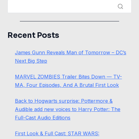
Recent Posts
James Gunn Reveals Man of Tomorrow – DC’s
Next Big Step
MARVEL ZOMBIES Trailer Bites Down — TV-
MA, Four Episodes, And A Brutal First Look
Back to Hogwarts surprise: Pottermore &
Audible add new voices to Harry Potter: The
Full-Cast Audio Editions
First Look & Full Cast: STAR WARS: