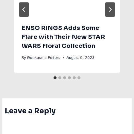
ENSO RINGS Adds Some
Flare with Their New STAR
WARS Floral Collection
By
Geekasms Editors
August 9, 2023
Leave a Reply