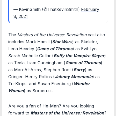
— KevinSmith (@ThatKevinSmith)
February
8, 2021
The
Masters of the Universe: Revelation
cast also
includes Mark Hamill (
Star Wars
) as Skeletor,
Lena Headey (
Game of Thrones
) as Evil-Lyn,
Sarah Michelle Gellar (
Buffy the Vampire Slayer
)
as Teela, Liam Cunningham (
Game of Thrones
)
as Man-At-Arms, Stephen Root (
Barry
) as
Cringer, Henry Rollins (
Johnny Mnemonic
) as
Tri-Klops, and Susan Eisenberg (
Wonder
Woman
) as Sorceress.
Are you a fan of He-Man? Are you looking
forward to
Masters of the Universe: Revelation
?