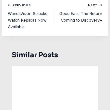
Post
PREVIOUS
NEXT
WandaVision Strucker
Good Eats: The Return
navigation
Watch Replicas Now
Coming to Discovery+
Available
Similar Posts