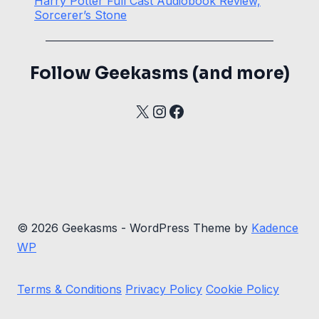
Harry Potter Full Cast Audiobook Review,
Sorcerer’s Stone
Follow Geekasms (and more)
X
Instagram
Facebook
© 2026 Geekasms - WordPress Theme by
Kadence
WP
Terms & Conditions
Privacy Policy
Cookie Policy