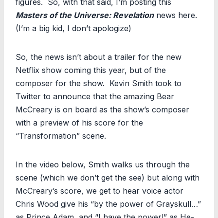
figures. So, with that said, I’m posting this
Masters of the Universe: Revelation
news here.
(I’m a big kid, I don’t apologize)
So, the news isn’t about a trailer for the new
Netflix show coming this year, but of the
composer for the show. Kevin Smith took to
Twitter to announce that the amazing Bear
McCreary is on board as the show’s composer
with a preview of his score for the
“Transformation” scene.
In the video below, Smith walks us through the
scene (which we don’t get the see) but along with
McCreary’s score, we get to hear voice actor
Chris Wood give his “by the power of Grayskull…”
as Prince Adam, and “I have the power!” as He-