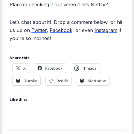
Plan on checking it out when it hits Netflix?
Let’s chat about it! Drop a comment below, or hit
us up on
Twitter
,
Facebook
, or even
Instagram
if
you’re so inclined!
Share this:
X
Facebook
Threads
Bluesky
Reddit
Mastodon
Like this: