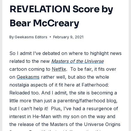
REVELATION Score by
Bear McCreary
By
Geekasms Editors
February 9, 2021
So I admit I’ve debated on where to highlight news
related to the new
Masters of the Universe
cartoon coming to
Netflix
. To be fair, it fits over
on
Geekasms
rather well, but also the whole
nostalgia aspects of it fit here at Fatherhood:
Reloaded too. And I admit, the site is becoming a
little more than just a parenting/fatherhood blog,
but I can’t help it! Plus, I’ve had a resurgence of
interest in He-Man with my son on the way and
the release of the Masters of the Universe Origins