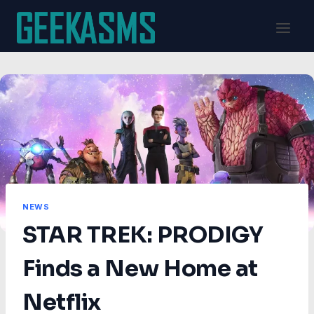
Skip
to
content
NEWS
STAR TREK: PRODIGY
Finds a New Home at
Netflix