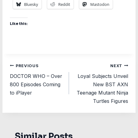
Bluesky
Reddit
Mastodon
Like this:
Post
PREVIOUS
NEXT
DOCTOR WHO – Over
Loyal Subjects Unveil
navigation
800 Episodes Coming
New BST AXN
to iPlayer
Teenage Mutant Ninja
Turtles Figures
Similar Posts