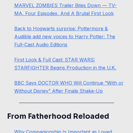
MARVEL ZOMBIES Trailer Bites Down — TV-
MA, Four Episodes, And A Brutal First Look
Back to Hogwarts surprise: Pottermore &
Audible add new voices to Harry Potter: The
Full-Cast Audio Editions
First Look & Full Cast: STAR WARS:
STARFIGHTER Begins Production in the U.K.
BBC Says DOCTOR WHO Will Continue “With or
Without Disney” After Finale Shake-Up
From Fatherhood Reloaded
Why Companionship Is Important as Loved