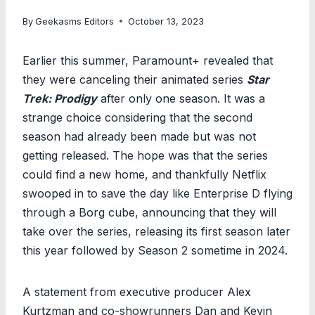
By
Geekasms Editors
October 13, 2023
Earlier this summer, Paramount+ revealed that
they were canceling their animated series
Star
Trek: Prodigy
after only one season. It was a
strange choice considering that the second
season had already been made but was not
getting released. The hope was that the series
could find a new home, and thankfully Netflix
swooped in to save the day like Enterprise D flying
through a Borg cube, announcing that they will
take over the series, releasing its first season later
this year followed by Season 2 sometime in 2024.
A statement from executive producer Alex
Kurtzman and co-showrunners Dan and Kevin