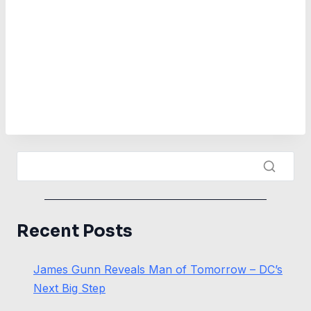
Recent Posts
James Gunn Reveals Man of Tomorrow – DC’s
Next Big Step