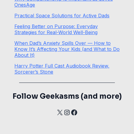
OnesAge
Practical Space Solutions for Active Dads
Feeling Better on Purpose: Everyday
Strategies for Real-World Well-Being
When Dad’s Anxiety Spills Over — How to
Know It’s Affecting Your Kids (and What to Do
About It)
Harry Potter Full Cast Audiobook Review,
Sorcerer’s Stone
Follow Geekasms (and more)
X
Instagram
Facebook