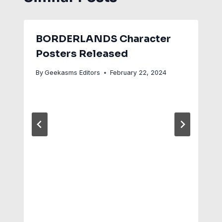
BORDERLANDS Character
Posters Released
By
Geekasms Editors
February 22, 2024