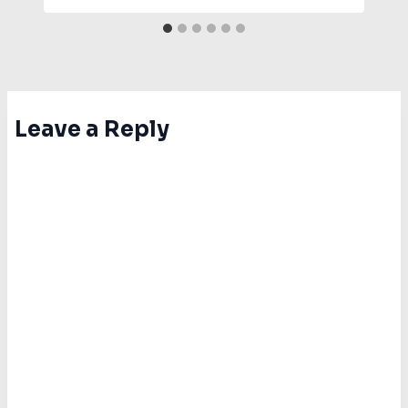
Leave a Reply