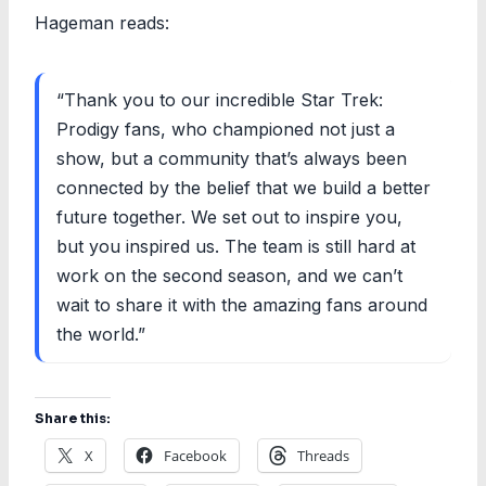
Hageman reads:
“Thank you to our incredible Star Trek:
Prodigy fans, who championed not just a
show, but a community that’s always been
connected by the belief that we build a better
future together. We set out to inspire you,
but you inspired us. The team is still hard at
work on the second season, and we can’t
wait to share it with the amazing fans around
the world.”
Share this:
X
Facebook
Threads