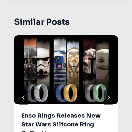
Similar Posts
Enso Rings Releases New
Star Wars Silicone Ring