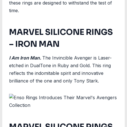
these rings are designed to withstand the test of
time.
MARVEL SILICONE RINGS
– IRON MAN
I Am Iron Man.
The Invincible Avenger is Laser-
etched in DualTone in Ruby and Gold. This ring
reflects the indomitable spirit and innovative
brilliance of the one and only Tony Stark.
MARVEL SILICONE RINGS