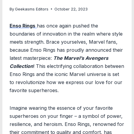
By
Geekasms Editors
October 22, 2023
Enso Rings
has once again pushed the
boundaries of innovation in the realm where style
meets strength. Brace yourselves, Marvel fans,
because Enso Rings has proudly announced their
latest masterpiece:
The Marvel’s Avengers
Collection
! This electrifying collaboration between
Enso Rings and the iconic Marvel universe is set
to revolutionize how we express our love for our
favorite superheroes.
Imagine wearing the essence of your favorite
superheroes on your finger – a symbol of power,
resilience, and heroism. Enso Rings, renowned for
their commitment to quality and comfort, has