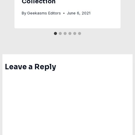
Collection
By
Geekasms Editors
June 6, 2021
Leave a Reply