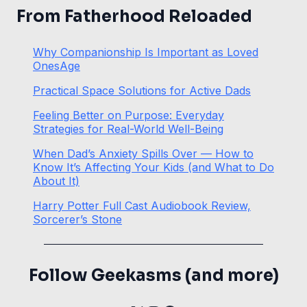
From Fatherhood Reloaded
Why Companionship Is Important as Loved
OnesAge
Practical Space Solutions for Active Dads
Feeling Better on Purpose: Everyday
Strategies for Real-World Well-Being
When Dad’s Anxiety Spills Over — How to
Know It’s Affecting Your Kids (and What to Do
About It)
Harry Potter Full Cast Audiobook Review,
Sorcerer’s Stone
Follow Geekasms (and more)