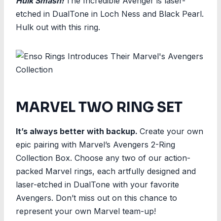
Hulk Smash!
The Incredible Avenger is laser-
etched in DualTone in Loch Ness and Black Pearl.
Hulk out with this ring.
MARVEL TWO RING SET
It’s always better with backup.
Create your own
epic pairing with Marvel’s Avengers 2-Ring
Collection Box. Choose any two of our action-
packed Marvel rings, each artfully designed and
laser-etched in DualTone with your favorite
Avengers. Don’t miss out on this chance to
represent your own Marvel team-up!