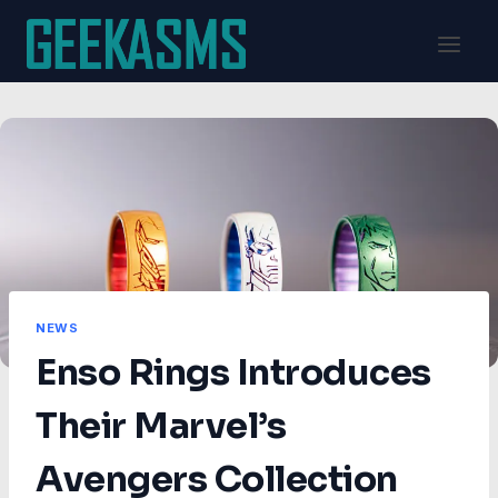
Skip
to
content
NEWS
Enso Rings Introduces
Their Marvel’s
Avengers Collection