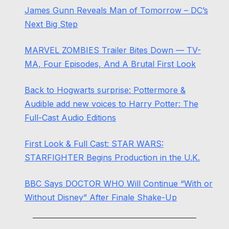
James Gunn Reveals Man of Tomorrow – DC’s
Next Big Step
MARVEL ZOMBIES Trailer Bites Down — TV-
MA, Four Episodes, And A Brutal First Look
Back to Hogwarts surprise: Pottermore &
Audible add new voices to Harry Potter: The
Full-Cast Audio Editions
First Look & Full Cast: STAR WARS:
STARFIGHTER Begins Production in the U.K.
BBC Says DOCTOR WHO Will Continue “With or
Without Disney” After Finale Shake-Up