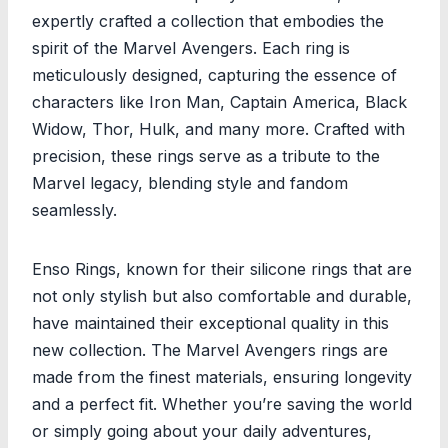
expertly crafted a collection that embodies the
spirit of the Marvel Avengers. Each ring is
meticulously designed, capturing the essence of
characters like Iron Man, Captain America, Black
Widow, Thor, Hulk, and many more. Crafted with
precision, these rings serve as a tribute to the
Marvel legacy, blending style and fandom
seamlessly.
Enso Rings, known for their silicone rings that are
not only stylish but also comfortable and durable,
have maintained their exceptional quality in this
new collection. The Marvel Avengers rings are
made from the finest materials, ensuring longevity
and a perfect fit. Whether you’re saving the world
or simply going about your daily adventures,