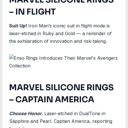
– IN FLIGHT
Suit Up!
Iron Man’s iconic suit in flight mode is
laser-etched in Ruby and Gold — a reminder of
the exhilaration of innovation and risk-taking.
MARVEL SILICONE RINGS
– CAPTAIN AMERICA
Choose Honor.
Laser-etched in DualTone in
Sapphire and Pearl. Captain America, reporting