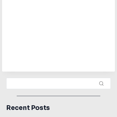
Recent Posts