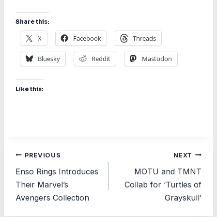
Share this:
X
Facebook
Threads
Bluesky
Reddit
Mastodon
Like this:
Post
PREVIOUS
NEXT
Enso Rings Introduces
MOTU and TMNT
navigation
Their Marvel’s
Collab for ‘Turtles of
Avengers Collection
Grayskull’