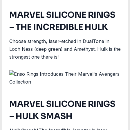
MARVEL SILICONE RINGS
– THE INCREDIBLE HULK
Choose strength, laser-etched in DualTone in
Loch Ness (deep green) and Amethyst. Hulk is the
strongest one there is!
MARVEL SILICONE RINGS
– HULK SMASH