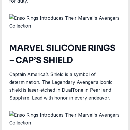
for duty.
MARVEL SILICONE RINGS
– CAP’S SHIELD
Captain America’s Shield is a symbol of
determination. The Legendary Avenger’s iconic
shield is laser-etched in DualTone in Pearl and
Sapphire. Lead with honor in every endeavor.