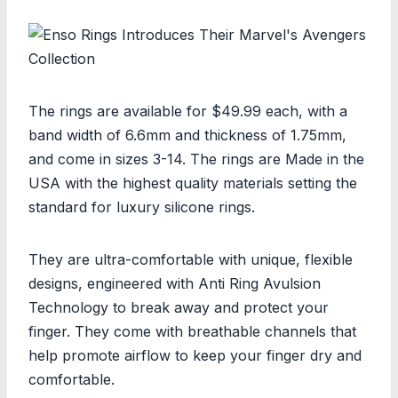
The rings are available for $49.99 each, with a
band width of 6.6mm and thickness of 1.75mm,
and come in sizes 3-14. The rings are Made in the
USA with the highest quality materials setting the
standard for luxury silicone rings.
They are ultra-comfortable with unique, flexible
designs, engineered with Anti Ring Avulsion
Technology to break away and protect your
finger. They come with breathable channels that
help promote airflow to keep your finger dry and
comfortable.