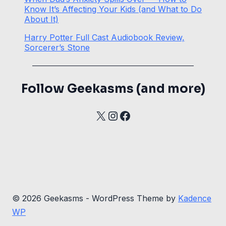
Know It’s Affecting Your Kids (and What to Do
About It)
Harry Potter Full Cast Audiobook Review,
Sorcerer’s Stone
Follow Geekasms (and more)
X
Instagram
Facebook
© 2026 Geekasms - WordPress Theme by
Kadence
WP