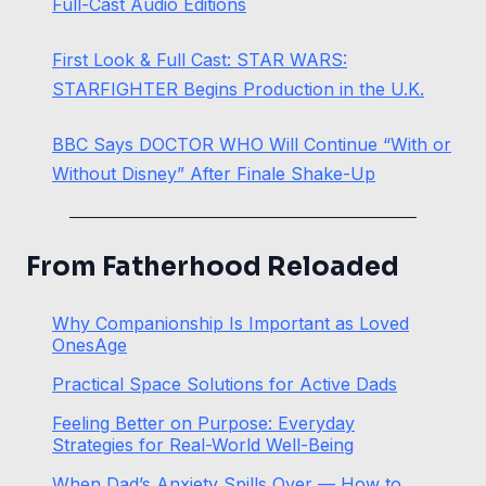
Full-Cast Audio Editions
First Look & Full Cast: STAR WARS:
STARFIGHTER Begins Production in the U.K.
BBC Says DOCTOR WHO Will Continue “With or
Without Disney” After Finale Shake-Up
From Fatherhood Reloaded
Why Companionship Is Important as Loved
OnesAge
Practical Space Solutions for Active Dads
Feeling Better on Purpose: Everyday
Strategies for Real-World Well-Being
When Dad’s Anxiety Spills Over — How to