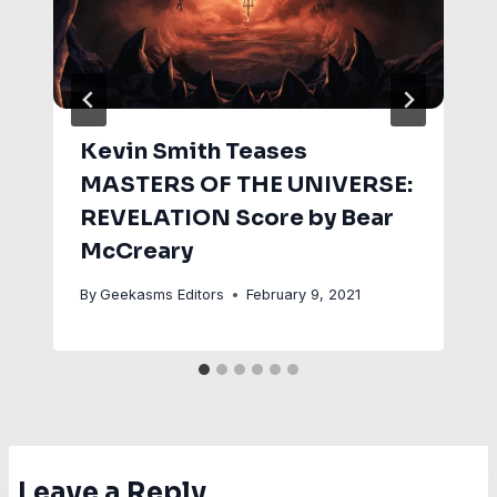
Kevin Smith Teases
MASTERS OF THE UNIVERSE:
REVELATION Score by Bear
McCreary
By
Geekasms Editors
February 9, 2021
Leave a Reply