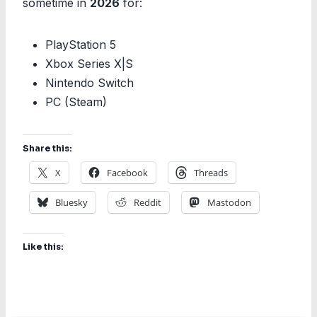
sometime in
2026
for:
PlayStation 5
Xbox Series X|S
Nintendo Switch
PC (Steam)
Share this:
X
Facebook
Threads
Bluesky
Reddit
Mastodon
Like this: