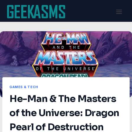
Skip
to
content
GAMES & TECH
He-Man & The Masters
of the Universe: Dragon
Pearl of Destruction