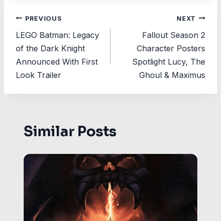
Post
PREVIOUS
NEXT
LEGO Batman: Legacy
Fallout Season 2
navigation
of the Dark Knight
Character Posters
Announced With First
Spotlight Lucy, The
Look Trailer
Ghoul & Maximus
Similar Posts