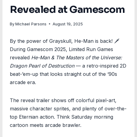
Revealed at Gamescom
By
Michael Parsons
August 19, 2025
By the power of Grayskull, He-Man is back! 🗡️
During Gamescom 2025, Limited Run Games
revealed
He-Man & The Masters of the Universe:
Dragon Pearl of Destruction
— a retro-inspired 2D
beat-’em-up that looks straight out of the ‘90s
arcade era.
The reveal trailer shows off colorful pixel-art,
massive character sprites, and plenty of over-the-
top Eternian action. Think Saturday morning
cartoon meets arcade brawler.