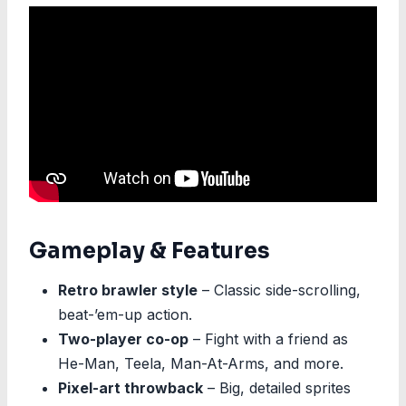
Gameplay & Features
Retro brawler style
– Classic side-scrolling,
beat-’em-up action.
Two-player co-op
– Fight with a friend as
He-Man, Teela, Man-At-Arms, and more.
Pixel-art throwback
– Big, detailed sprites