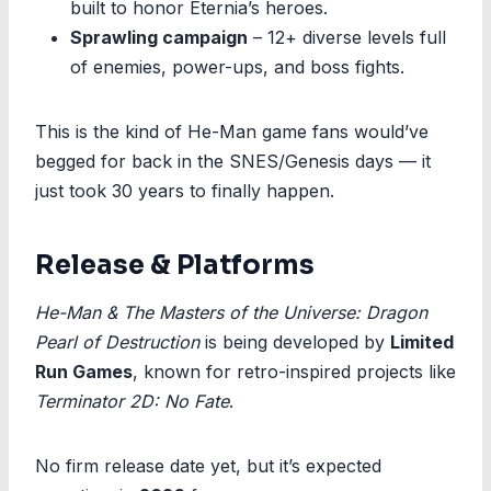
built to honor Eternia’s heroes.
Sprawling campaign
– 12+ diverse levels full
of enemies, power-ups, and boss fights.
This is the kind of He-Man game fans would’ve
begged for back in the SNES/Genesis days — it
just took 30 years to finally happen.
Release & Platforms
He-Man & The Masters of the Universe: Dragon
Pearl of Destruction
is being developed by
Limited
Run Games
, known for retro-inspired projects like
Terminator 2D: No Fate
.
No firm release date yet, but it’s expected