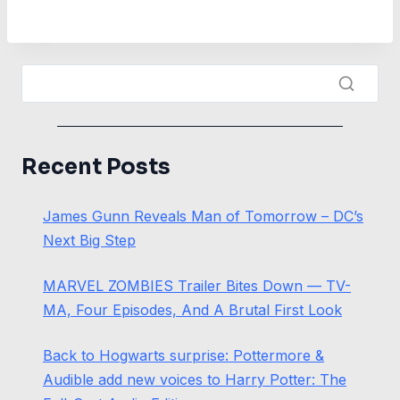
Recent Posts
James Gunn Reveals Man of Tomorrow – DC’s
Next Big Step
MARVEL ZOMBIES Trailer Bites Down — TV-
MA, Four Episodes, And A Brutal First Look
Back to Hogwarts surprise: Pottermore &
Audible add new voices to Harry Potter: The