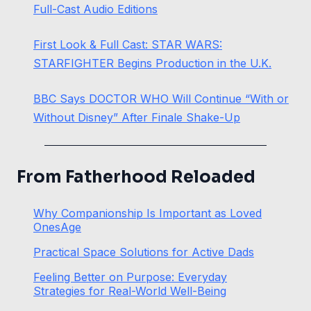
Full-Cast Audio Editions
First Look & Full Cast: STAR WARS:
STARFIGHTER Begins Production in the U.K.
BBC Says DOCTOR WHO Will Continue “With or
Without Disney” After Finale Shake-Up
From Fatherhood Reloaded
Why Companionship Is Important as Loved
OnesAge
Practical Space Solutions for Active Dads
Feeling Better on Purpose: Everyday
Strategies for Real-World Well-Being