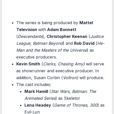
The series is being produced by
Mattel
Television
with
Adam Bonnett
(
Descendants
),
Christopher Keenan
(
Justice
League, Batman Beyond
) and
Rob David
(
He-
Man and the Masters of the Universe
) as
executive producers.
Kevin Smith
(
Clerks, Chasing Amy)
will serve
as showrunner and executive producer. In
addition, Susan Corbin (
Voltron)
will produce.
The cast includes:
Mark Hamill
(
Star Wars, Batman: The
Animated Series
) as Skeletor
Lena Headey
(
Game of Thrones, 300
) as
Evil-Lyn