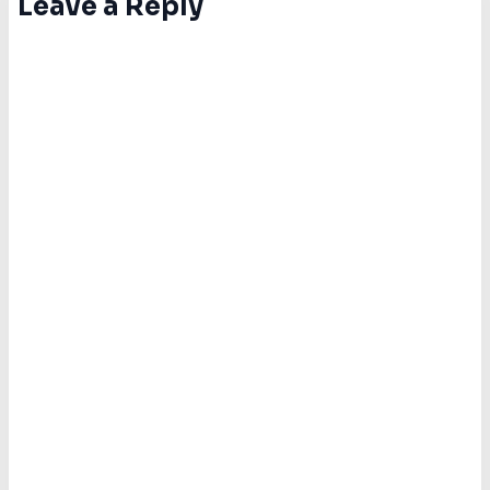
Leave a Reply