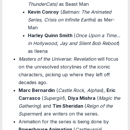
ThunderCats)
as Beast Man
Kevin Conroy
(
Batman: The Animated
Series, Crisis on Infinite Earths
) as Mer-
Man
Harley Quinn Smith
(
Once Upon a Time…
in Hollywood
,
Jay and Silent Bob Reboot
)
as Ileena
Masters of the Universe: Revelation
will focus
on the unresolved storylines of the iconic
characters, picking up where they left off
decades ago.
Marc Bernardin
(
Castle Rock, Alphas
),
Eric
Carrasco
(
Supergirl
),
Diya Mishra
(
Magic the
Gathering
) and
Tim Sheridan
(
Reign of the
Supermen
) are writers on the series.
Animation for the series is being done by
Powerhouse Animation
(
Castlevania
).