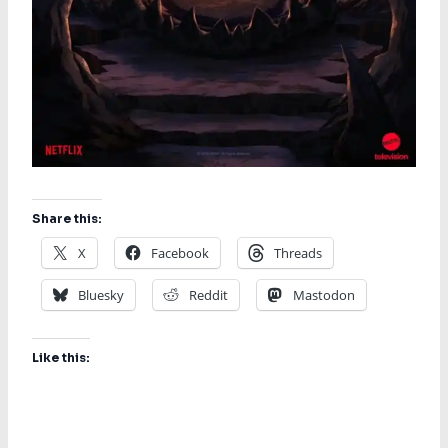
Share this:
X
Facebook
Threads
Bluesky
Reddit
Mastodon
Like this: