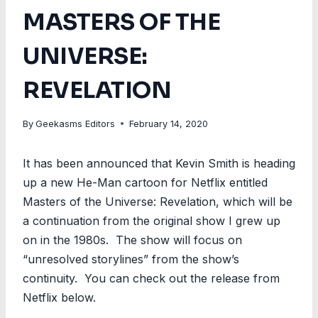
MASTERS OF THE
UNIVERSE:
REVELATION
By
Geekasms Editors
February 14, 2020
It has been announced that Kevin Smith is heading
up a new He-Man cartoon for Netflix entitled
Masters of the Universe: Revelation, which will be
a continuation from the original show I grew up
on in the 1980s. The show will focus on
“unresolved storylines” from the show’s
continuity. You can check out the release from
Netflix below.