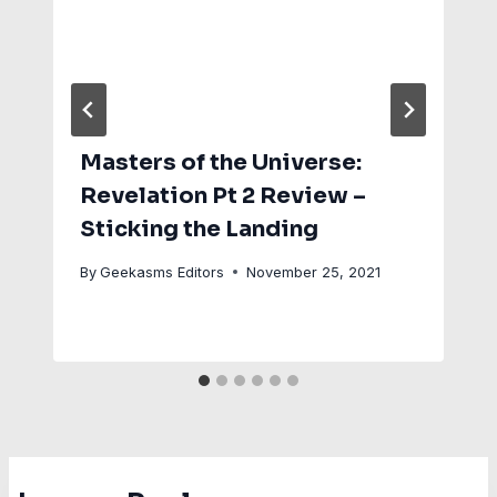
Masters of the Universe:
Revelation Pt 2 Review –
Sticking the Landing
By
Geekasms Editors
November 25, 2021