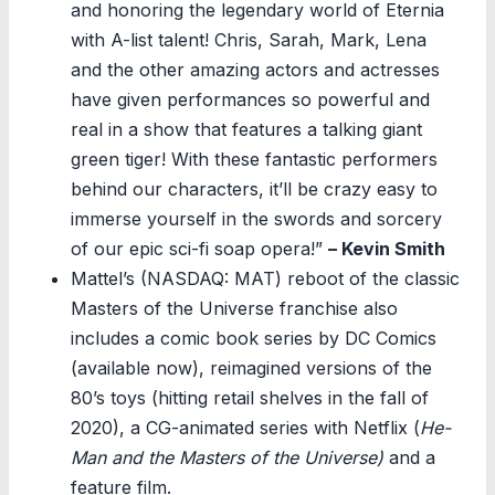
and honoring the legendary world of Eternia
with A-list talent! Chris, Sarah, Mark, Lena
and the other amazing actors and actresses
have given performances so powerful and
real in a show that features a talking giant
green tiger! With these fantastic performers
behind our characters, it’ll be crazy easy to
immerse yourself in the swords and sorcery
of our epic sci-fi soap opera!”
– Kevin Smith
Mattel’s (NASDAQ: MAT) reboot of the classic
Masters of the Universe franchise also
includes a comic book series by DC Comics
(available now), reimagined versions of the
80’s toys (hitting retail shelves in the fall of
2020), a CG-animated series with Netflix (
He-
Man and the Masters of the Universe)
and a
feature film.