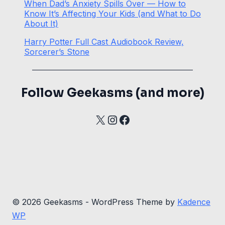
When Dad’s Anxiety Spills Over — How to
Know It’s Affecting Your Kids (and What to Do
About It)
Harry Potter Full Cast Audiobook Review,
Sorcerer’s Stone
Follow Geekasms (and more)
X
Instagram
Facebook
© 2026 Geekasms - WordPress Theme by
Kadence
WP