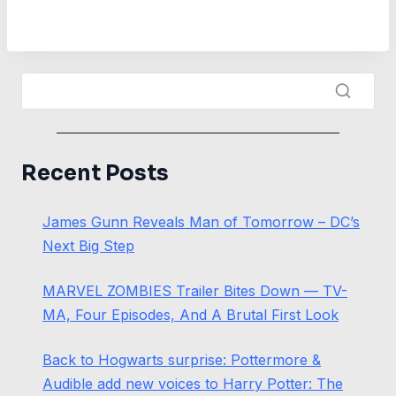
Recent Posts
James Gunn Reveals Man of Tomorrow – DC’s
Next Big Step
MARVEL ZOMBIES Trailer Bites Down — TV-
MA, Four Episodes, And A Brutal First Look
Back to Hogwarts surprise: Pottermore &
Audible add new voices to Harry Potter: The