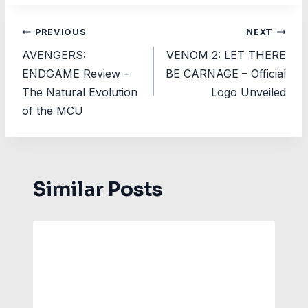
Post
PREVIOUS
NEXT
AVENGERS:
VENOM 2: LET THERE
navigation
ENDGAME Review –
BE CARNAGE – Official
The Natural Evolution
Logo Unveiled
of the MCU
Similar Posts