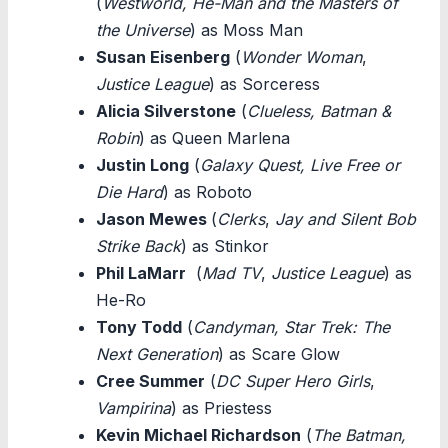
(
Westworld, He-Man and the Masters of
the Universe
) as Moss Man
Susan Eisenberg
(
Wonder Woman
,
Justice League
) as Sorceress
Alicia Silverstone
(
Clueless, Batman &
Robin
) as Queen Marlena
Justin Long
(
Galaxy Quest, Live Free or
Die Hard
) as Roboto
Jason Mewes
(
Clerks
,
Jay and Silent Bob
Strike Back
) as Stinkor
Phil LaMarr
(
Mad TV
,
Justice League
) as
He-Ro
Tony Todd
(
Candyman, Star Trek: The
Next Generation
) as Scare Glow
Cree Summer
(
DC Super Hero Girls
,
Vampirina
) as Priestess
Kevin Michael Richardson
(
The Batman,