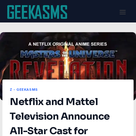
Skip
to
content
Z - GEEKASMS
Netflix and Mattel
Television Announce
All-Star Cast for