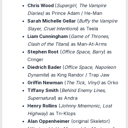
Chris Wood
(
Supergirl, The Vampire
Diaries)
as Prince Adam / He-Man
Sarah Michelle Gellar
(
Buffy the Vampire
Slayer, Cruel Intentions
) as Teela
Liam Cunningham
(
Game of Thrones,
Clash of the Titans
) as Man-At-Arms
Stephen Root
(
Office Space, Barry
) as
Cringer
Diedrich Bader
(
Office Space, Napoleon
Dynamite
) as King Randor / Trap Jaw
Griffin Newman
(
The Tick
,
Vinyl)
as Orko
Tiffany Smith
(
Behind Enemy Lines,
Supernatural
) as Andra
Henry Rollins
(
Johnny Mnemonic
,
Lost
Highway
) as Tri-Klops
Alan Oppenheimer
(original Skeletor)