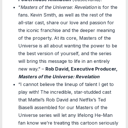
“
Masters of the Universe: Revelation
is for the
fans. Kevin Smith, as well as the rest of the
all-star cast, share our love and passion for
the iconic franchise and the deeper meaning
of the property. At its core, Masters of the
Universe is all about wanting the power to be
the best version of yourself, and the series
will bring this message to life in an entirely
new way.” –
Rob David, Executive Producer,
Masters of the Universe: Revelation
“I cannot believe the lineup of talent I get to
play with! The incredible, star-studded cast
that Mattel’s Rob David and Netflix’s Ted
Biaselli assembled for our Masters of the
Universe series will let any lifelong He-Man
fan know we’re treating this cartoon seriously