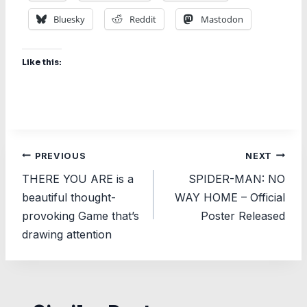
Bluesky
Reddit
Mastodon
Like this:
Post
PREVIOUS
NEXT
THERE YOU ARE is a
SPIDER-MAN: NO
navigation
beautiful thought-
WAY HOME – Official
provoking Game that’s
Poster Released
drawing attention