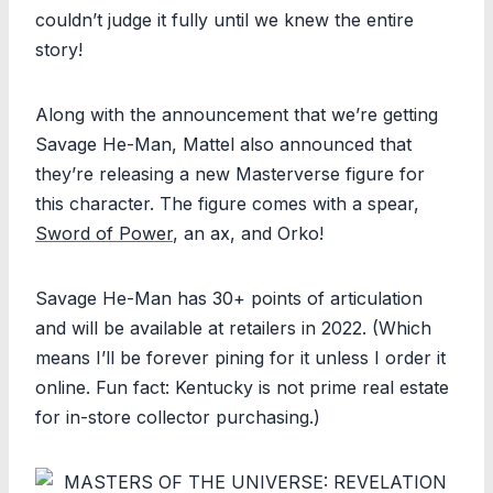
couldn’t judge it fully until we knew the entire
story!
Along with the announcement that we’re getting
Savage He-Man, Mattel also announced that
they’re releasing a new Masterverse figure for
this character. The figure comes with a spear,
Sword of Power
, an ax, and Orko!
Savage He-Man has 30+ points of articulation
and will be available at retailers in 2022. (Which
means I’ll be forever pining for it unless I order it
online. Fun fact: Kentucky is not prime real estate
for in-store collector purchasing.)