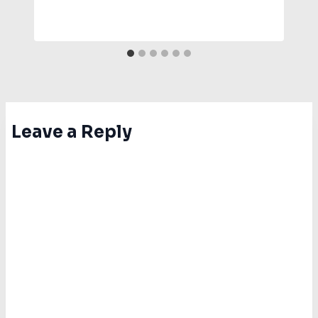
Leave a Reply