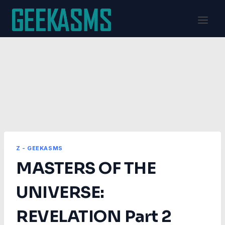
Skip
to
content
Z - GEEKASMS
MASTERS OF THE
UNIVERSE:
REVELATION Part 2