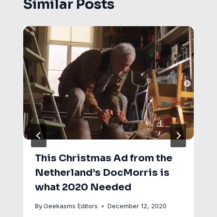
Similar Posts
This Christmas Ad from the
Netherland’s DocMorris is
what 2020 Needed
By
Geekasms Editors
December 12, 2020