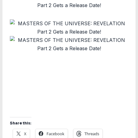
Share this:
X
Facebook
Threads