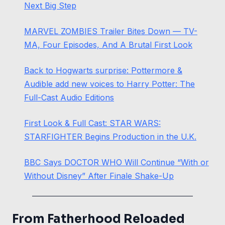
Next Big Step
MARVEL ZOMBIES Trailer Bites Down — TV-
MA, Four Episodes, And A Brutal First Look
Back to Hogwarts surprise: Pottermore &
Audible add new voices to Harry Potter: The
Full-Cast Audio Editions
First Look & Full Cast: STAR WARS:
STARFIGHTER Begins Production in the U.K.
BBC Says DOCTOR WHO Will Continue “With or
Without Disney” After Finale Shake-Up
From Fatherhood Reloaded