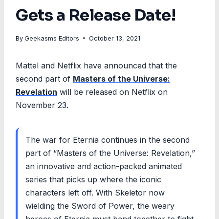
Gets a Release Date!
By
Geekasms Editors
October 13, 2021
Mattel and Netflix have announced that the
second part of
Masters of the Universe:
Revelation
will be released on Netflix on
November 23.
The war for Eternia continues in the second
part of “Masters of the Universe: Revelation,”
an innovative and action-packed animated
series that picks up where the iconic
characters left off. With Skeletor now
wielding the Sword of Power, the weary
heroes of Eternia must band together to fight