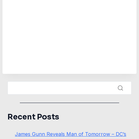
Recent Posts
James Gunn Reveals Man of Tomorrow – DC’s