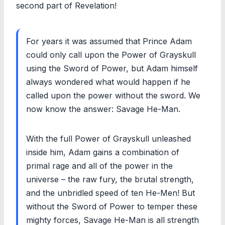
second part of Revelation!
For years it was assumed that Prince Adam
could only call upon the Power of Grayskull
using the Sword of Power, but Adam himself
always wondered what would happen if he
called upon the power without the sword. We
now know the answer: Savage He-Man.
With the full Power of Grayskull unleashed
inside him, Adam gains a combination of
primal rage and all of the power in the
universe – the raw fury, the brutal strength,
and the unbridled speed of ten He-Men! But
without the Sword of Power to temper these
mighty forces, Savage He-Man is all strength