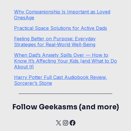
Why Companionship Is Important as Loved
OnesAge
Practical Space Solutions for Active Dads
Feeling Better on Purpose: Everyday
Strategies for Real-World Well-Being
When Dad’s Anxiety Spills Over — How to
Know It’s Affecting Your Kids (and What to Do
About It)
Harry Potter Full Cast Audiobook Review,
Sorcerer’s Stone
Follow Geekasms (and more)
X
Instagram
Facebook