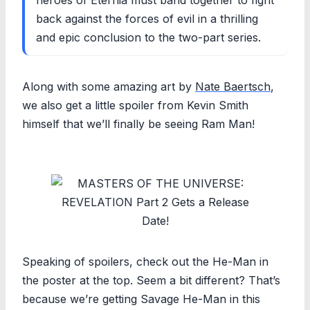
back against the forces of evil in a thrilling
and epic conclusion to the two-part series.
Along with some amazing art by
Nate Baertsch
,
we also get a little spoiler from Kevin Smith
himself that we’ll finally be seeing Ram Man!
Speaking of spoilers, check out the He-Man in
the poster at the top. Seem a bit different? That’s
because we’re getting Savage He-Man in this