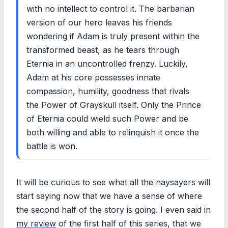
with no intellect to control it. The barbarian
version of our hero leaves his friends
wondering if Adam is truly present within the
transformed beast, as he tears through
Eternia in an uncontrolled frenzy. Luckily,
Adam at his core possesses innate
compassion, humility, goodness that rivals
the Power of Grayskull itself. Only the Prince
of Eternia could wield such Power and be
both willing and able to relinquish it once the
battle is won.
It will be curious to see what all the naysayers will
start saying now that we have a sense of where
the second half of the story is going. I even said in
my review
of the first half of this series, that we