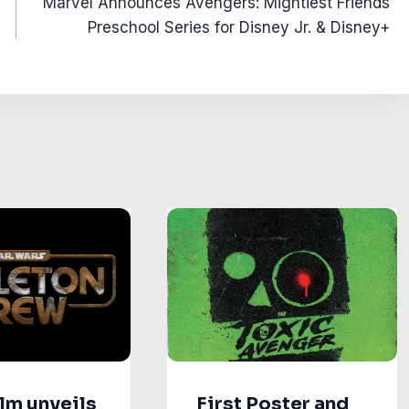
Marvel Announces Avengers: Mightiest Friends
Preschool Series for Disney Jr. & Disney+
lm unveils
First Poster and