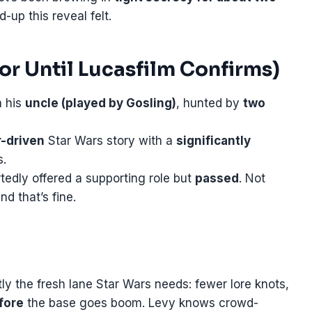
up this reveal felt.
r Until Lucasfilm Confirms)
h his
uncle (played by Gosling)
, hunted by
two
r-driven
Star Wars story with a
significantly
s.
edly offered a supporting role but
passed
. Not
d that’s fine.
tly the fresh lane Star Wars needs: fewer lore knots,
fore
the base goes boom. Levy knows crowd-