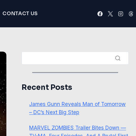
CONTACT US
Recent Posts
James Gunn Reveals Man of Tomorrow
– DC’s Next Big Step
MARVEL ZOMBIES Trailer Bites Down —
TV-MA, Four Episodes, And A Brutal First