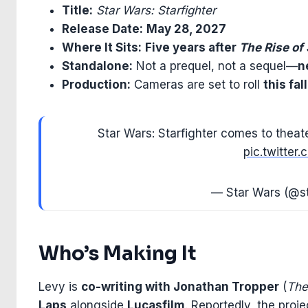
Title:
Star Wars: Starfighter
Release Date:
May 28, 2027
Where It Sits:
Five years after
The Rise of
Standalone:
Not a prequel, not a sequel—
n
Production:
Cameras are set to roll
this fall
Star Wars: Starfighter comes to thea
pic.twitte
— Star Wars (@s
Who’s Making It
Levy is
co-writing with Jonathan Tropper
(
The
Laps
alongside
Lucasfilm
. Reportedly, the proj