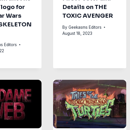
 logo for
Details on THE
ar Wars
TOXIC AVENGER
 SKELETON
By
Geekasms Editors
August 18, 2023
s Editors
22