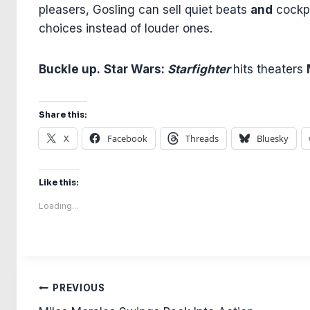
pleasers, Gosling can sell quiet beats
and
cockpi
choices instead of louder ones.
Buckle up.
Star Wars:
Starfighter
hits theaters
Share this:
X
Facebook
Threads
Bluesky
Like this:
Loading...
Post
PREVIOUS