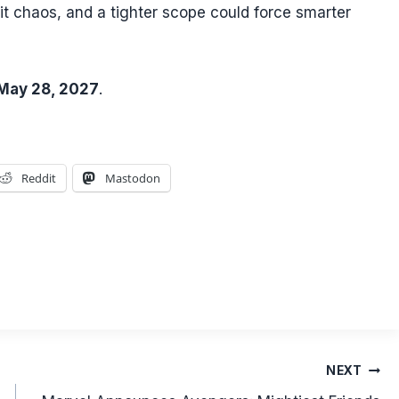
t chaos, and a tighter scope could force smarter
May 28, 2027
.
Reddit
Mastodon
NEXT