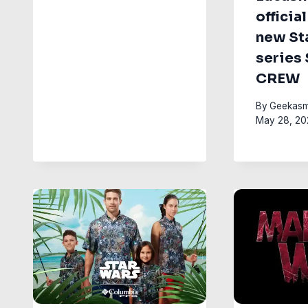
official
new St
series
CREW
By
Geekasm
May 28, 20