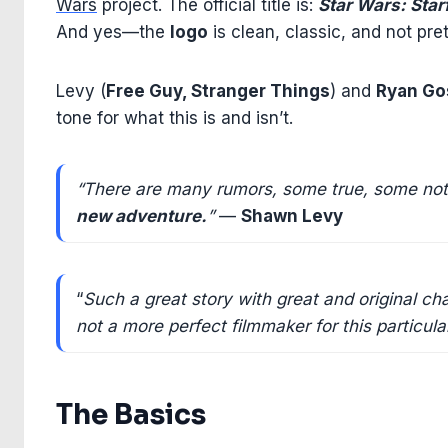
Wars
project. The official title is:
Star Wars: Star
And yes—the
logo
is clean, classic, and not pre
Levy (
Free Guy, Stranger Things
) and
Ryan Go
tone for what this is and isn’t.
“There are many rumors, some true, some n
new adventure.
”
—
Shawn Levy
“
Such a great story with great and original c
not a more perfect filmmaker for this particul
The Basics