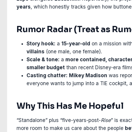
years
, which honestly tracks given how buttoned-
Rumor Radar (Treat as Rumo
Story hook:
a
15-year-old
on a mission wit
villains
(one male, one female).
Scale & tone:
a
more contained, characte
smaller budget
than recent Disney-era film
Casting chatter:
Mikey Madison
was report
everyone wants to jump into a TIE cockpit, an
Why This Has Me Hopeful
“Standalone” plus “five-years-post-
Rise
” is exac
more room to make us care about the people
be