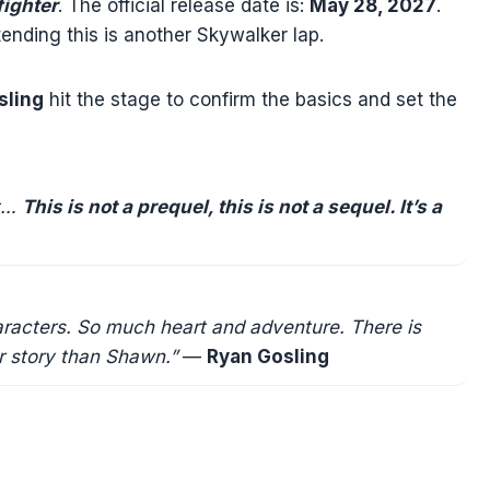
fighter
. The official release date is:
May 28, 2027
.
tending this is another Skywalker lap.
sling
hit the stage to confirm the basics and set the
ot…
This is not a prequel, this is not a sequel. It’s a
haracters. So much heart and adventure. There is
ar story than Shawn.”
—
Ryan Gosling