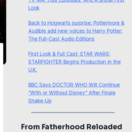
Look
Back to Hogwarts surprise: Pottermore &
Audible add new voices to Harry Potter:
The Full-Cast Audio Editions
First Look & Full Cast: STAR WARS:
STARFIGHTER Begins Production in the
U.K.
BBC Says DOCTOR WHO Will Continue
“With or Without Disney” After Finale
Shake-Up
From Fatherhood Reloaded