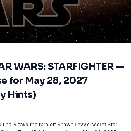
TAR WARS: STARFIGHTER —
se for May 28, 2027
ry Hints)
 finally take the tarp off Shawn Levy’s secret
Star