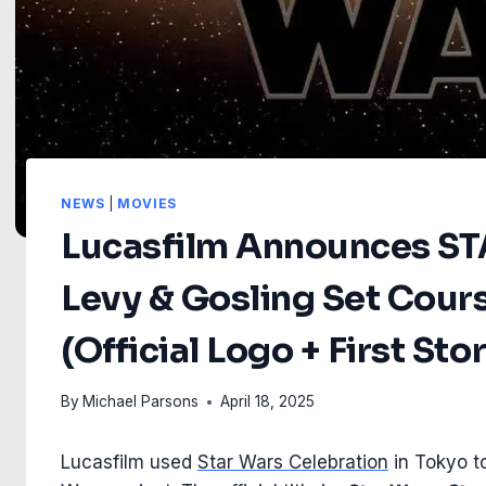
NEWS
|
MOVIES
Lucasfilm Announces S
Levy & Gosling Set Cour
(Official Logo + First Sto
By
Michael Parsons
April 18, 2025
Lucasfilm used
Star Wars Celebration
in Tokyo to