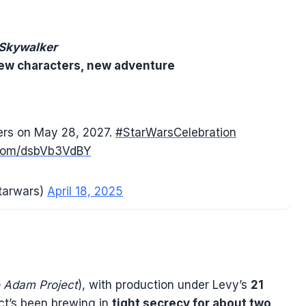
 Skywalker
ew characters, new adventure
ters on May 28, 2027.
#StarWarsCelebration
r.com/dsbVb3VdBY
tarwars)
April 18, 2025
 Adam Project
), with production under Levy’s
21
ect’s been brewing in
tight secrecy for about two