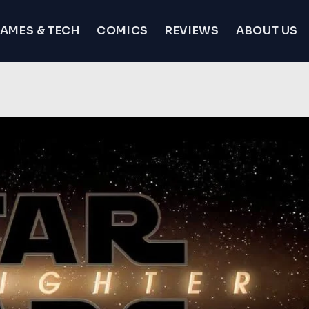
AMES & TECH
COMICS
REVIEWS
ABOUT US