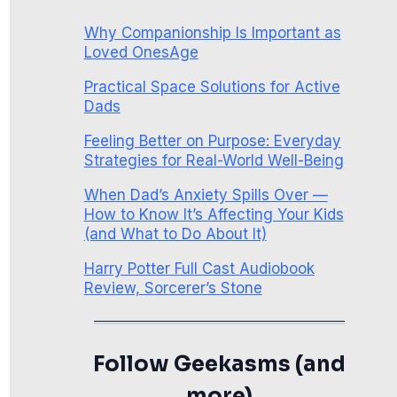
Why Companionship Is Important as
Loved OnesAge
Practical Space Solutions for Active
Dads
Feeling Better on Purpose: Everyday
Strategies for Real-World Well-Being
When Dad’s Anxiety Spills Over —
How to Know It’s Affecting Your Kids
(and What to Do About It)
Harry Potter Full Cast Audiobook
Review, Sorcerer’s Stone
Follow Geekasms (and
more)