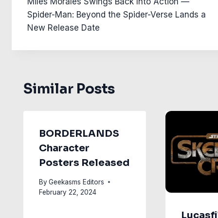
Miles Morales Swings Back Into Action —
navigation
Spider-Man: Beyond the Spider-Verse Lands a
New Release Date
Similar Posts
BORDERLANDS
Character
Posters Released
By
Geekasms Editors
February 22, 2024
Lucasfi