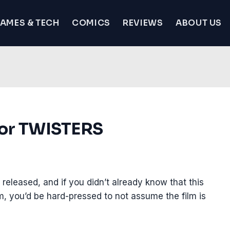
AMES & TECH
COMICS
REVIEWS
ABOUT US
 for TWISTERS
released, and if you didn’t already know that this
film, you’d be hard-pressed to not assume the film is