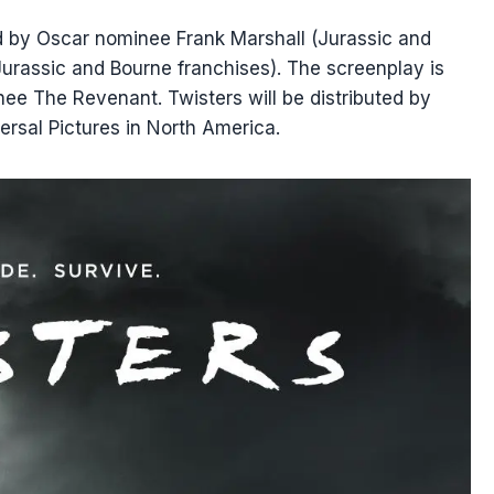
d by Oscar nominee Frank Marshall (Jurassic and
Jurassic and Bourne franchises). The screenplay is
nee The Revenant. Twisters will be distributed by
ersal Pictures in North America.