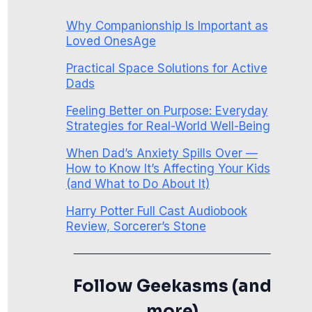
Why Companionship Is Important as
Loved OnesAge
Practical Space Solutions for Active
Dads
Feeling Better on Purpose: Everyday
Strategies for Real-World Well-Being
When Dad’s Anxiety Spills Over —
How to Know It’s Affecting Your Kids
(and What to Do About It)
Harry Potter Full Cast Audiobook
Review, Sorcerer’s Stone
Follow Geekasms (and
more)