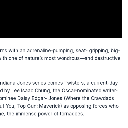
rns with an adrenaline-pumping, seat- gripping, big-
ct with one of nature’s most wondrous—and destructive
Indiana Jones series comes Twisters, a current-day
ted by Lee Isaac Chung, the Oscar-nominated writer-
e nominee Daisy Edgar- Jones (Where the Crawdads
ut You, Top Gun: Maverick) as opposing forces who
ame, the immense power of tornadoes.