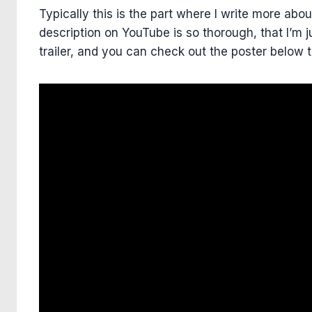
Typically this is the part where I write more abou
description on YouTube is so thorough, that I’m j
trailer, and you can check out the poster below 