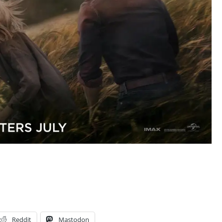
Reddit
Mastodon