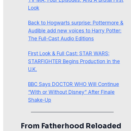
Look
Back to Hogwarts surprise: Pottermore &
Audible add new voices to Harry Potter:
The Full-Cast Audio Editions
First Look & Full Cast: STAR WARS:
STARFIGHTER Begins Production in the
U.K.
BBC Says DOCTOR WHO Will Continue
“With or Without Disney” After Finale
Shake-Up
From Fatherhood Reloaded