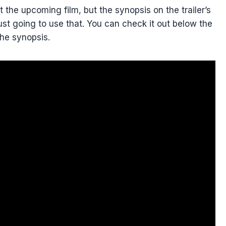
t the upcoming film, but the synopsis on the trailer’s
ust going to use that. You can check it out below the
the synopsis.