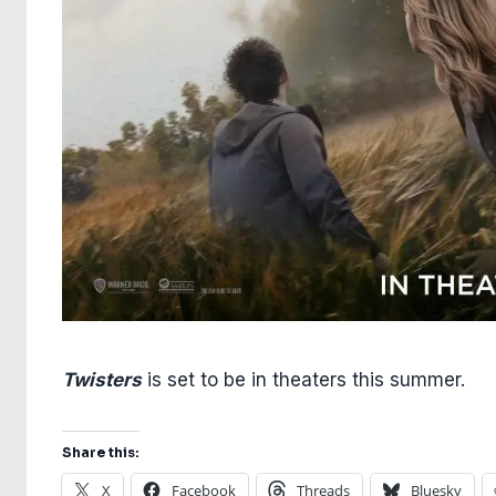
Twisters
is set to be in theaters this summer.
Share this:
X
Facebook
Threads
Bluesky