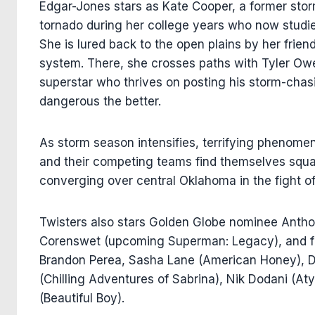
Edgar-Jones stars as Kate Cooper, a former sto
tornado during her college years who now studie
She is lured back to the open plains by her frien
system. There, she crosses paths with Tyler Ow
superstar who thrives on posting his storm-chas
dangerous the better.
As storm season intensifies, terrifying phenome
and their competing teams find themselves squar
converging over central Oklahoma in the fight of 
Twisters also stars Golden Globe nominee Antho
Corenswet (upcoming Superman: Legacy), and fe
Brandon Perea, Sasha Lane (American Honey), D
(Chilling Adventures of Sabrina), Nik Dodani (A
(Beautiful Boy).