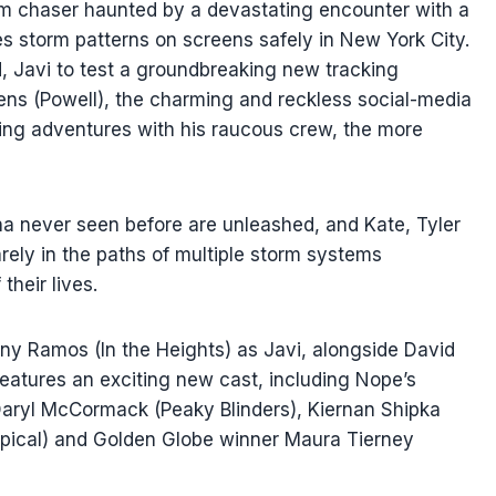
rm chaser haunted by a devastating encounter with a
s storm patterns on screens safely in New York City.
d, Javi to test a groundbreaking new tracking
ens (Powell), the charming and reckless social-media
ing adventures with his raucous crew, the more
na never seen before are unleashed, and Kate, Tyler
ely in the paths of multiple storm systems
their lives.
ny Ramos (In the Heights) as Javi, alongside David
atures an exciting new cast, including Nope’s
aryl McCormack (Peaky Blinders), Kiernan Shipka
typical) and Golden Globe winner Maura Tierney