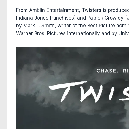
From Amblin Entertainment, Twisters is produce
Indiana Jones franchises) and Patrick Crowley (
by Mark L. Smith, writer of the Best Picture nomi
Warner Bros. Pictures internationally and by Univ