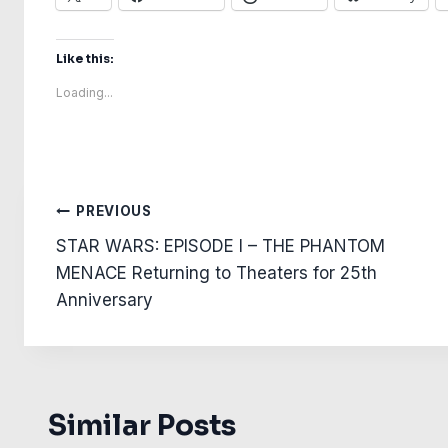
Like this:
Loading...
Post
PREVIOUS
STAR WARS: EPISODE I – THE PHANTOM
navigation
MENACE Returning to Theaters for 25th
Anniversary
Similar Posts