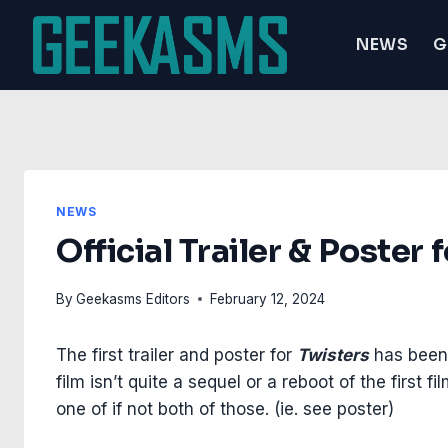
Skip
to
NEWS
G
content
NEWS
Official Trailer & Poster
By
Geekasms Editors
February 12, 2024
The first trailer and poster for
Twisters
has been 
film isn’t quite a sequel or a reboot of the first 
one of if not both of those. (ie. see poster)