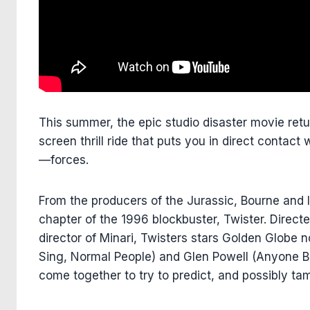
This summer, the epic studio disaster movie retu
screen thrill ride that puts you in direct conta
—forces.
From the producers of the Jurassic, Bourne and 
chapter of the 1996 blockbuster, Twister. Direc
director of Minari, Twisters stars Golden Glob
Sing, Normal People) and Glen Powell (Anyone B
come together to try to predict, and possibly t