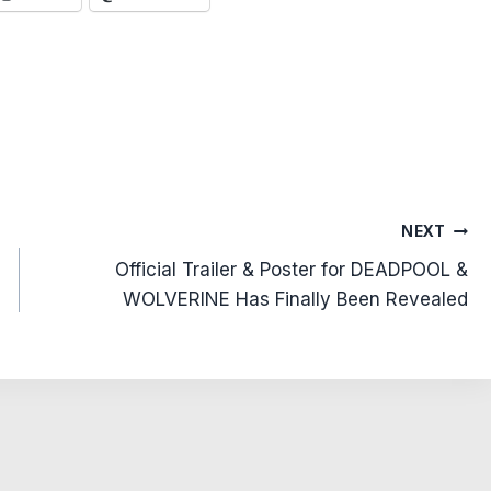
NEXT
Official Trailer & Poster for DEADPOOL &
WOLVERINE Has Finally Been Revealed