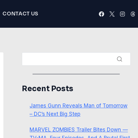
CONTACT US
Recent Posts
James Gunn Reveals Man of Tomorrow
– DC’s Next Big Step
MARVEL ZOMBIES Trailer Bites Down —
TV-MA, Four Episodes, And A Brutal First