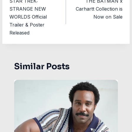
STAR TREK:
THE BATMAN x
navigation
STRANGE NEW
Carhartt Collection is
WORLDS Official
Now on Sale
Trailer & Poster
Released
Similar Posts