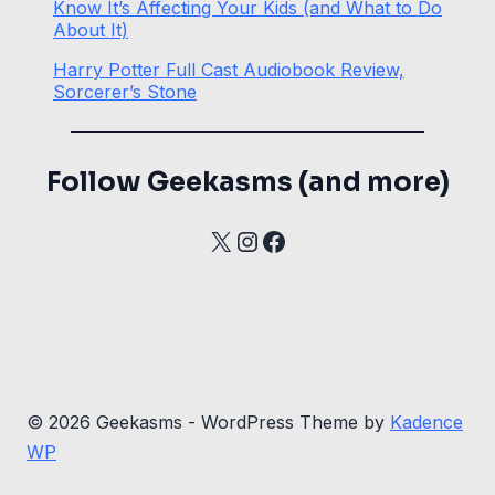
Know It’s Affecting Your Kids (and What to Do
About It)
Harry Potter Full Cast Audiobook Review,
Sorcerer’s Stone
Follow Geekasms (and more)
X
Instagram
Facebook
© 2026 Geekasms - WordPress Theme by
Kadence
WP