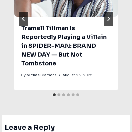
Tramell Tillman Is
Reportedly Playing a Villain
in SPIDER-MAN: BRAND
NEW DAY — But Not
Tombstone
By
Michael Parsons
August 25, 2025
Leave a Reply