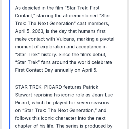
As depicted in the film “Star Trek: First
Contact,” starring the aforementioned “Star
Trek: The Next Generation” cast members,
April 5, 2063, is the day that humans first
make contact with Vulcans, marking a pivotal
moment of exploration and acceptance in
“Star Trek” history. Since the film’s debut,
“Star Trek” fans around the world celebrate
First Contact Day annually on April 5.
STAR TREK: PICARD features Patrick
Stewart reprising his iconic role as Jean-Luc
Picard, which he played for seven seasons
on “Star Trek: The Next Generation,” and
follows this iconic character into the next
chapter of his life. The series is produced by