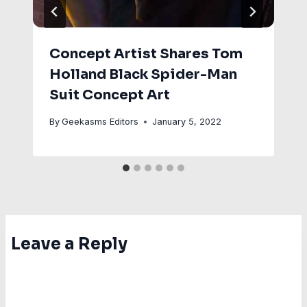
Concept Artist Shares Tom
Holland Black Spider-Man
Suit Concept Art
By
Geekasms Editors
January 5, 2022
Leave a Reply