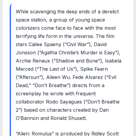
While scavenging the deep ends of a derelict
space station, a group of young space
colonizers come face to face with the most
terrifying life form in the universe. The film
stars Cailee Spaeny (“Civil War”), David
Jonsson (“Agatha Christie’s Murder is Easy”),
Archie Renaux (“Shadow and Bone”), Isabela
Merced (“The Last of Us”), Spike Fearn
(“Aftersun”), Aileen Wu. Fede Alvarez (“Evil
Dead,” “Don’t Breathe”) directs from a
screenplay he wrote with frequent
collaborator Rodo Sayagues (“Don’t Breathe
2”) based on characters created by Dan
O’Bannon and Ronald Shusett.
“Alien: Romulus” is produced by Ridley Scott