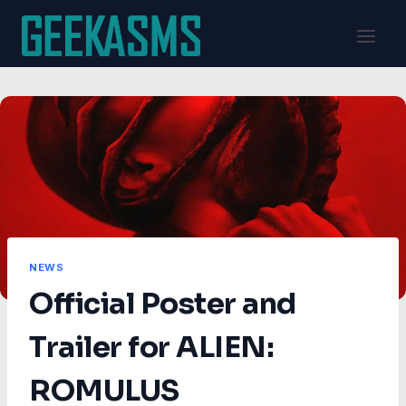
Skip
to
content
NEWS
Official Poster and
Trailer for ALIEN:
ROMULUS