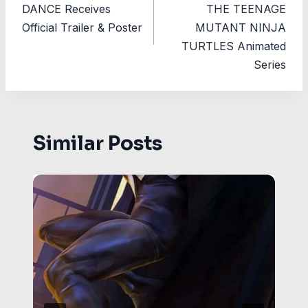
DANCE Receives
THE TEENAGE
Official Trailer & Poster
MUTANT NINJA
TURTLES Animated
Series
Similar Posts