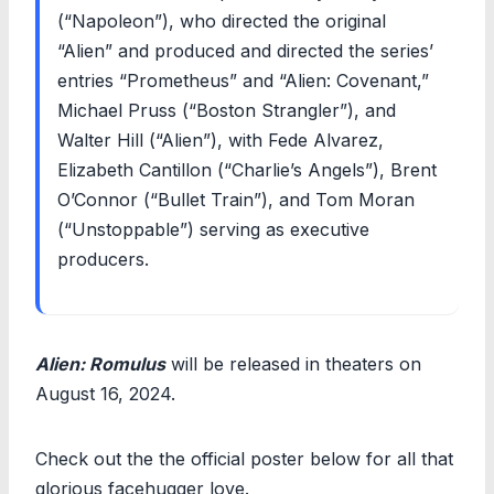
(“Napoleon”), who directed the original
“Alien” and produced and directed the series’
entries “Prometheus” and “Alien: Covenant,”
Michael Pruss (“Boston Strangler”), and
Walter Hill (“Alien”), with Fede Alvarez,
Elizabeth Cantillon (“Charlie’s Angels”), Brent
O’Connor (“Bullet Train”), and Tom Moran
(“Unstoppable”) serving as executive
producers.
Alien: Romulus
will be released in theaters on
August 16, 2024.
Check out the the official poster below for all that
glorious facehugger love.