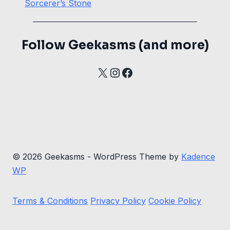
Sorcerer’s Stone
Follow Geekasms (and more)
X
Instagram
Facebook
© 2026 Geekasms - WordPress Theme by
Kadence
WP
Terms & Conditions
Privacy Policy
Cookie Policy