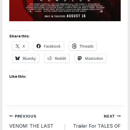
Share this:
X
Facebook
Threads
Bluesky
Reddit
Mastodon
Like this:
Post
PREVIOUS
NEXT
VENOM: THE LAST
Trailer For TALES OF
navigation