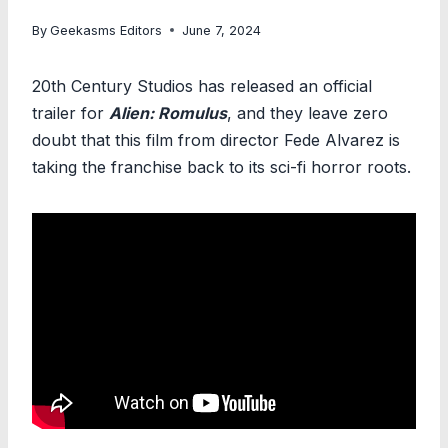
By
Geekasms Editors
June 7, 2024
20th Century Studios has released an official
trailer for
Alien: Romulus
, and they leave zero
doubt that this film from director Fede Alvarez is
taking the franchise back to its sci-fi horror roots.