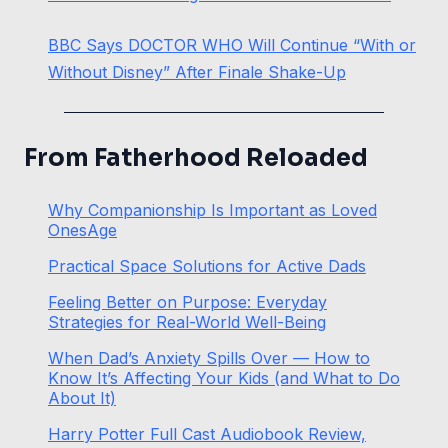
BBC Says DOCTOR WHO Will Continue “With or
Without Disney” After Finale Shake-Up
From Fatherhood Reloaded
Why Companionship Is Important as Loved
OnesAge
Practical Space Solutions for Active Dads
Feeling Better on Purpose: Everyday
Strategies for Real-World Well-Being
When Dad’s Anxiety Spills Over — How to
Know It’s Affecting Your Kids (and What to Do
About It)
Harry Potter Full Cast Audiobook Review,