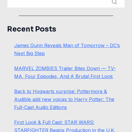
Recent Posts
James Gunn Reveals Man of Tomorrow – DC’s
Next Big Step
MARVEL ZOMBIES Trailer Bites Down — TV-
MA, Four Episodes, And A Brutal First Look
Back to Hogwarts surprise: Pottermore &
Audible add new voices to Harry Potter: The
Full-Cast Audio Editions
First Look & Full Cast: STAR WARS:
STARFIGHTER Begins Production in the U.K.