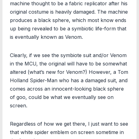
machine thought to be a fabric replicator after his
original costume is heavily damaged. The machine
produces a black sphere, which most know ends
up being revealed to be a symbiotic life-form that
is eventually known as Venom.
Clearly, if we see the symbiote suit and/or Venom
in the MCU, the original will have to be somewhat
altered (what’s new for Venom?) However, a Tom
Holland Spider-Man who has a damaged suit, and
comes across an innocent-looking black sphere
of goo, could be what we eventually see on
screen.
Regardless of how we get there, I just want to see
that white spider emblem on screen sometime in