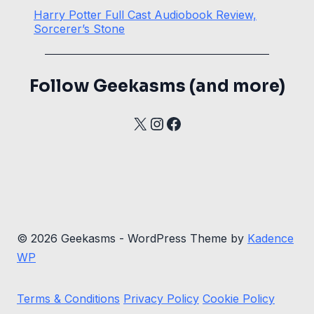
Harry Potter Full Cast Audiobook Review,
Sorcerer’s Stone
Follow Geekasms (and more)
X
Instagram
Facebook
© 2026 Geekasms - WordPress Theme by
Kadence
WP
Terms & Conditions
Privacy Policy
Cookie Policy