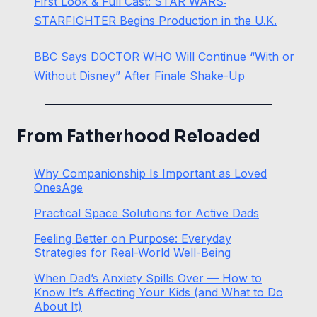
First Look & Full Cast: STAR WARS:
STARFIGHTER Begins Production in the U.K.
BBC Says DOCTOR WHO Will Continue “With or
Without Disney” After Finale Shake-Up
From Fatherhood Reloaded
Why Companionship Is Important as Loved
OnesAge
Practical Space Solutions for Active Dads
Feeling Better on Purpose: Everyday
Strategies for Real-World Well-Being
When Dad’s Anxiety Spills Over — How to
Know It’s Affecting Your Kids (and What to Do
About It)