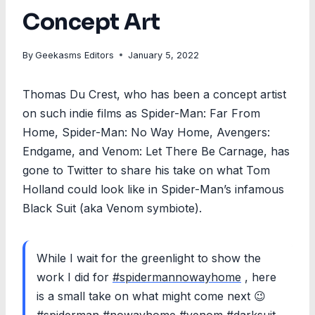
Concept Art
By
Geekasms Editors
January 5, 2022
Thomas Du Crest, who has been a concept artist
on such indie films as Spider-Man: Far From
Home, Spider-Man: No Way Home, Avengers:
Endgame, and Venom: Let There Be Carnage, has
gone to Twitter to share his take on what Tom
Holland could look like in Spider-Man’s infamous
Black Suit (aka Venom symbiote).
While I wait for the greenlight to show the
work I did for
#spidermannowayhome
, here
is a small take on what might come next 😉
#spiderman
#nowayhome
#venom
#darksuit