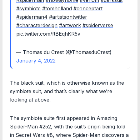
#symbiote
#tomholland
#conceptart
#spiderman4
#artistsontwitter
#characterdesign
#artwork
#spiderverse
pic.twitter.com/ftBEqhKR5v
— Thomas du Crest (@ThomasduCrest)
January 4, 2022
The black suit, which is otherwise known as the
symbiote suit, and that’s clearly what we’re
looking at above.
The symbiote suite first appeared in Amazing
Spider-Man #252, with the suit’s origin being told
in Secret Wars #8, where Spider-Man discovers a