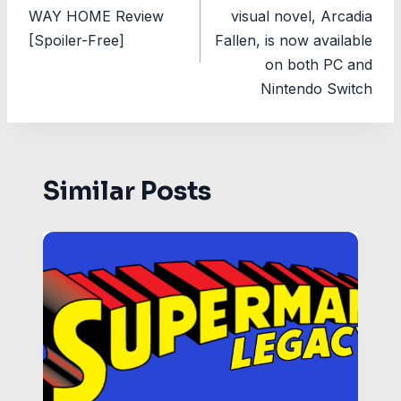
navigation
WAY HOME Review
visual novel, Arcadia
[Spoiler-Free]
Fallen, is now available
on both PC and
Nintendo Switch
Similar Posts