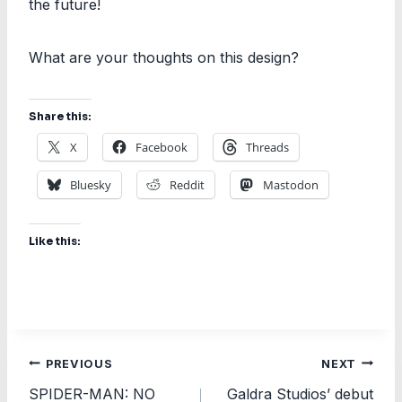
the future!
What are your thoughts on this design?
Share this:
X
Facebook
Threads
Bluesky
Reddit
Mastodon
Like this:
Post
PREVIOUS
NEXT
SPIDER-MAN: NO
Galdra Studios’ debut