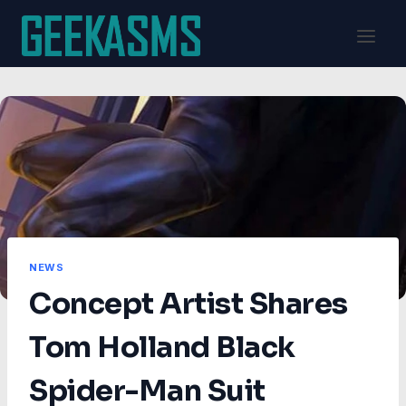
Skip
to
content
NEWS
Concept Artist Shares
Tom Holland Black
Spider-Man Suit