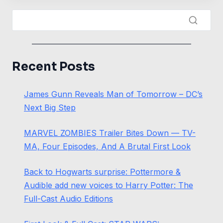
Recent Posts
James Gunn Reveals Man of Tomorrow – DC’s
Next Big Step
MARVEL ZOMBIES Trailer Bites Down — TV-
MA, Four Episodes, And A Brutal First Look
Back to Hogwarts surprise: Pottermore &
Audible add new voices to Harry Potter: The
Full-Cast Audio Editions