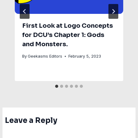
First Look at Logo Concepts
for DCU’s Chapter 1: Gods
and Monsters.
By
Geekasms Editors
February 5, 2023
Leave a Reply